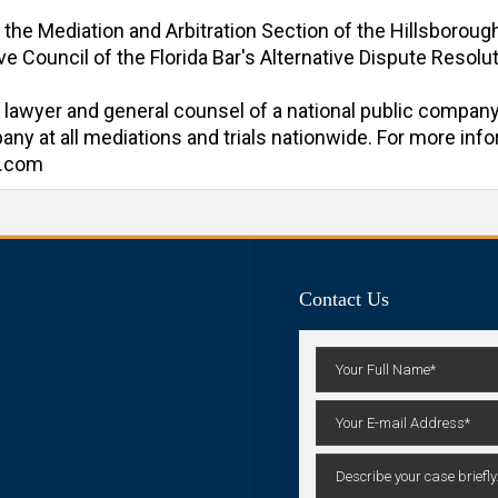
f the Mediation and Arbitration Section of the Hillsboroug
e Council of the Florida Bar's Alternative Dispute Resoluti
al lawyer and general counsel of a national public company
y at all mediations and trials nationwide. For more inform
n.com
Contact Us