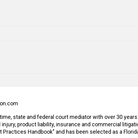
ion.com
l-time, state and federal court mediator with over 30 years
jury, product liability, insurance and commercial litigatio
t Practices Handbook" and has been selected as a Florida