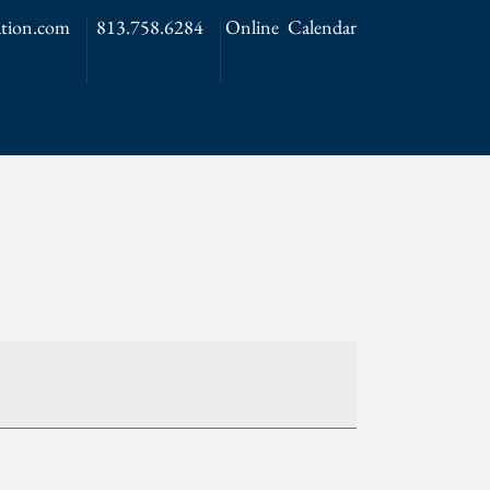
tion.com
813.758.6284
Online Calendar