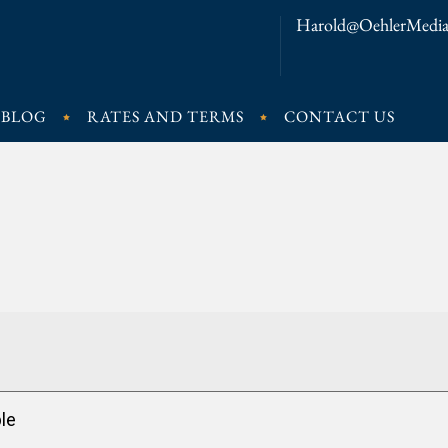
Harold@OehlerMedia
BLOG
RATES AND TERMS
CONTACT US
le