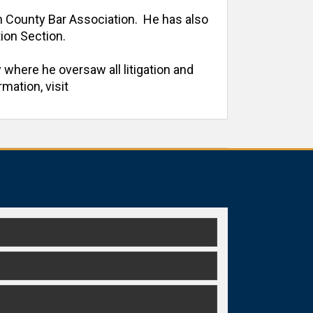
h County Bar Association.  He has also 
on Section. 

 where he oversaw all litigation and 
ation, visit 