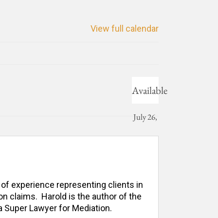
View full calendar
Available
July 26,
2024
 of experience representing clients in 
n claims.  Harold is the author of the 
 Super Lawyer for Mediation. 
