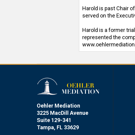
Harold is past Chair o
served on the Executiv
Harold is a former tri
represented the compan
www.oehlermediatio
Oehler Mediation
3225 MacDill Avenue
Suite 129-341
Tampa, FL 33629