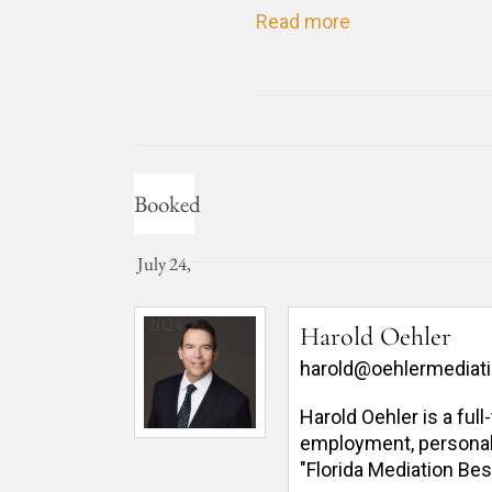
Read more
Booked
July 24,
2024
Harold Oehler
harold@oehlermediat
Harold Oehler is a ful
employment, personal in
"Florida Mediation Bes