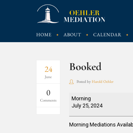
HOME
ABOUT
CALENDAR
Booked
24
June
Posted by
Harold Oehler
0
Booked
Morning
Comments
July 25, 2024
Morning Mediations Availab