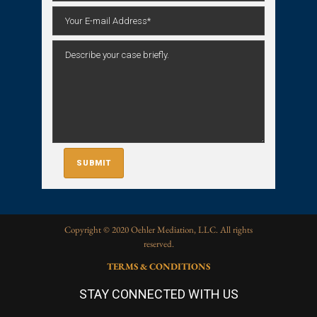
Copyright © 2020 Oehler Mediation, LLC. All rights
reserved.
TERMS & CONDITIONS
STAY CONNECTED WITH US