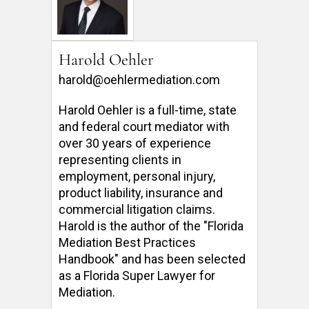
Harold Oehler
harold@oehlermediation.com
Harold Oehler is a full-time, state 
and federal court mediator with 
over 30 years of experience 
representing clients in 
employment, personal injury, 
product liability, insurance and 
commercial litigation claims.  
Harold is the author of the "Florida 
Mediation Best Practices 
Handbook" and has been selected 
as a Florida Super Lawyer for 
Mediation. 
