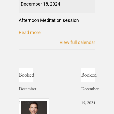
December 18, 2024
Afternoon Meditation session
Read more
View full calendar
Booked
Booked
December
December
17, 2024
19, 2024