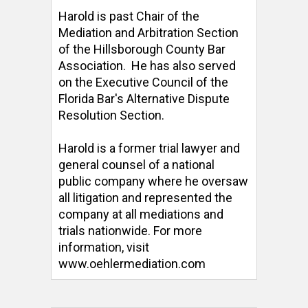
Harold is past Chair of the 
Mediation and Arbitration Section 
of the Hillsborough County Bar 
Association.  He has also served 
on the Executive Council of the 
Florida Bar's Alternative Dispute 
Resolution Section. 

Harold is a former trial lawyer and 
general counsel of a national 
public company where he oversaw 
all litigation and represented the 
company at all mediations and 
trials nationwide. For more 
information, visit 
www.oehlermediation.com