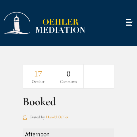
17
0
October
Comments
Booked
Posted by
Harold Oehler
Booked
Afternoon