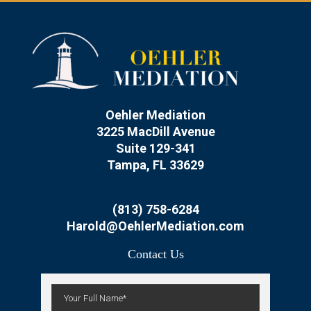
Oehler Mediation
3225 MacDill Avenue
Suite 129-341
Tampa, FL 33629
(813) 758-6284
Harold@OehlerMediation.com
Contact Us