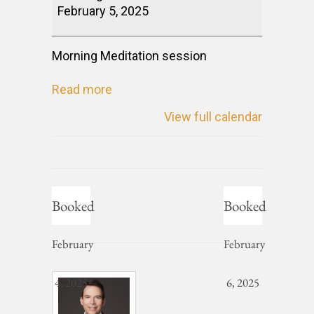
February 5, 2025
Morning Meditation session
Read more
View full calendar
Booked
Booked
February
February
4, 2025
6, 2025