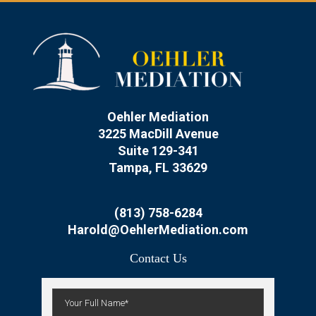
Oehler Mediation
3225 MacDill Avenue
Suite 129-341
Tampa, FL 33629
(813) 758-6284
Harold@OehlerMediation.com
Contact Us