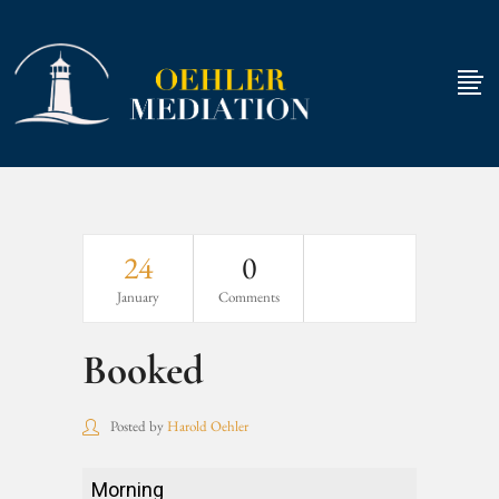
24
0
January
Comments
Booked
Posted by
Harold Oehler
Booked
Morning