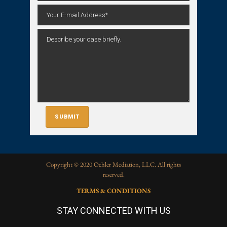
Copyright © 2020 Oehler Mediation, LLC. All rights
reserved.
TERMS & CONDITIONS
STAY CONNECTED WITH US