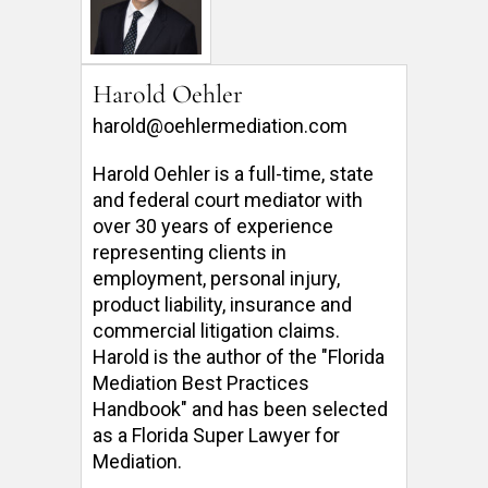
Harold Oehler
harold@oehlermediation.com
Harold Oehler is a full-time, state 
and federal court mediator with 
over 30 years of experience 
representing clients in 
employment, personal injury, 
product liability, insurance and 
commercial litigation claims.  
Harold is the author of the "Florida 
Mediation Best Practices 
Handbook" and has been selected 
as a Florida Super Lawyer for 
Mediation. 
