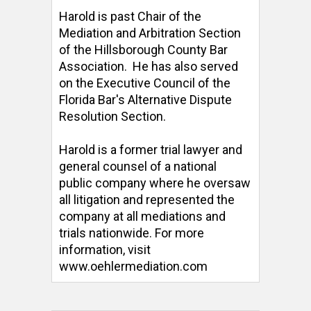
Harold is past Chair of the 
Mediation and Arbitration Section 
of the Hillsborough County Bar 
Association.  He has also served 
on the Executive Council of the 
Florida Bar's Alternative Dispute 
Resolution Section. 

Harold is a former trial lawyer and 
general counsel of a national 
public company where he oversaw 
all litigation and represented the 
company at all mediations and 
trials nationwide. For more 
information, visit 
www.oehlermediation.com