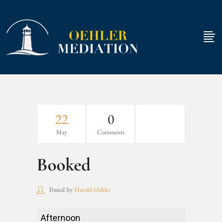
22
0
May
Comments
Booked
Posted by
Harold Oehler
Booked
Afternoon