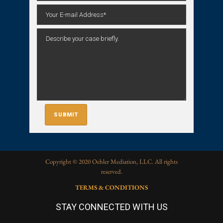
Copyright © 2020 Oehler Mediation, LLC. All rights
reserved.
TERMS & CONDITIONS
STAY CONNECTED WITH US