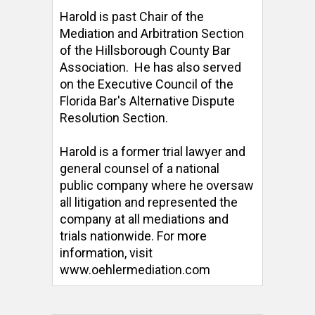
Harold is past Chair of the 
Mediation and Arbitration Section 
of the Hillsborough County Bar 
Association.  He has also served 
on the Executive Council of the 
Florida Bar's Alternative Dispute 
Resolution Section. 

Harold is a former trial lawyer and 
general counsel of a national 
public company where he oversaw 
all litigation and represented the 
company at all mediations and 
trials nationwide. For more 
information, visit 
www.oehlermediation.com