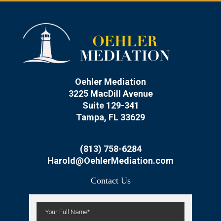
Oehler Mediation
3225 MacDill Avenue
Suite 129-341
Tampa, FL 33629
(813) 758-6284
Harold@OehlerMediation.com
Contact Us