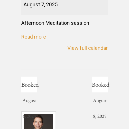
August 7, 2025
Afternoon Meditation session
Read more
View full calendar
Booked
Booked
August
August
6, 2025
8, 2025