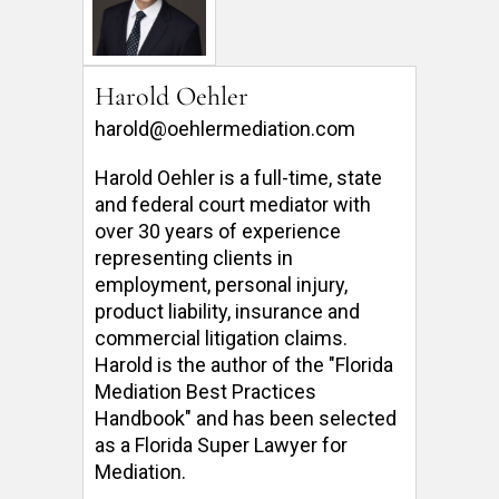
Harold Oehler
harold@oehlermediation.com
Harold Oehler is a full-time, state 
and federal court mediator with 
over 30 years of experience 
representing clients in 
employment, personal injury, 
product liability, insurance and 
commercial litigation claims.  
Harold is the author of the "Florida 
Mediation Best Practices 
Handbook" and has been selected 
as a Florida Super Lawyer for 
Mediation. 
