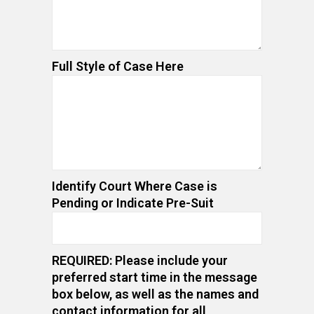
Full Style of Case Here
Identify Court Where Case is
Pending or Indicate Pre-Suit
REQUIRED: Please include your
preferred start time in the message
box below, as well as the names and
contact information for all