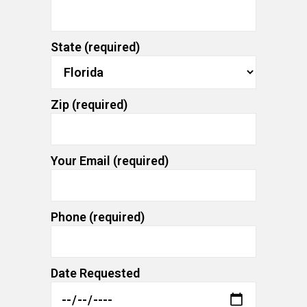
State (required)
Zip (required)
Your Email (required)
Phone (required)
Date Requested