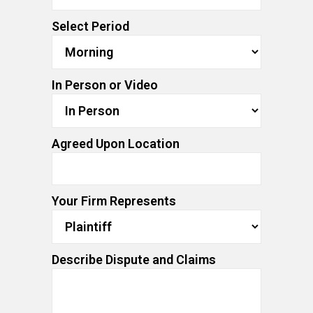
Select Period
In Person or Video
Agreed Upon Location
Your Firm Represents
Describe Dispute and Claims