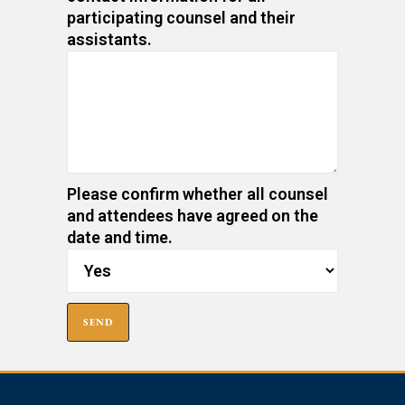
participating counsel and their
assistants.
Please confirm whether all counsel
and attendees have agreed on the
date and time.