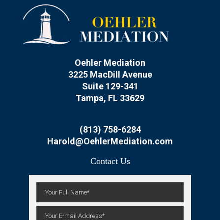
Oehler Mediation
3225 MacDill Avenue
Suite 129-341
Tampa, FL 33629
(813) 758-6284
Harold@OehlerMediation.com
Contact Us