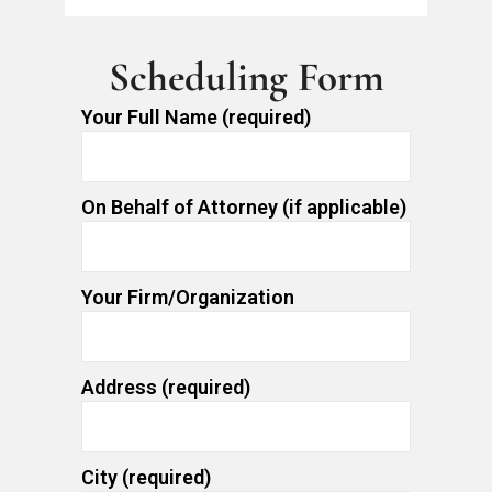
Scheduling Form
Your Full Name (required)
On Behalf of Attorney (if applicable)
Your Firm/Organization
Address (required)
City (required)