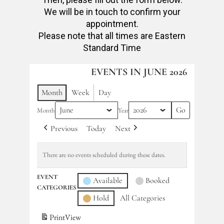
We will be in touch to confirm your
appointment.
Please note that all times are Eastern
Standard Time
EVENTS IN JUNE 2026
Month
Week
Day
Month
Year
Previous
Today
Next
There are no events scheduled during these dates.
EVENT
Available
Booked
CATEGORIES
Hold
All Categories
Print
View