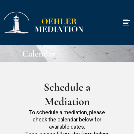
Calendar
Schedule a
Mediation
To schedule a mediation, please
check the calendar below for
available dates.
Then, please fill out the form below.