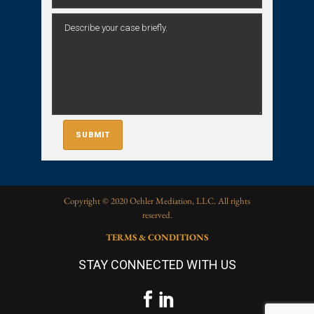
Copyright © 2020 Oehler Mediation, LLC. All rights
reserved.
TERMS & CONDITIONS
STAY CONNECTED WITH US