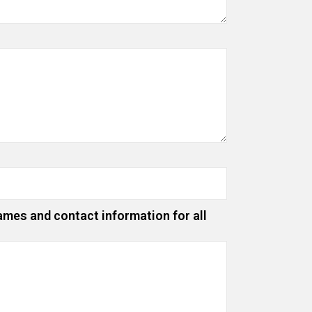
ames and contact information for all