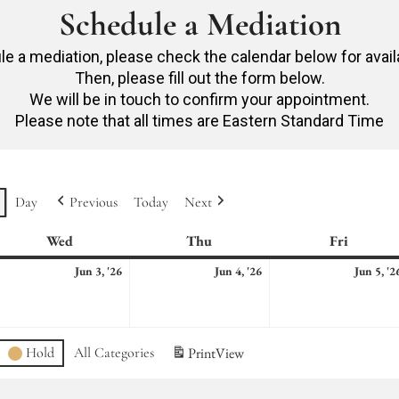
Schedule a Mediation
e a mediation, please check the calendar below for avail
Then, please fill out the form below.
We will be in touch to confirm your appointment.
Please note that all times are Eastern Standard Time
Day
Previous
Today
Next
Wed
Wednesday
Thu
Thursday
Fri
Friday
ne
June
June
Jun 3, '26
Jun 4, '26
Jun 5, '2
3,
4,
26
2026
2026
Hold
All Categories
Print
View