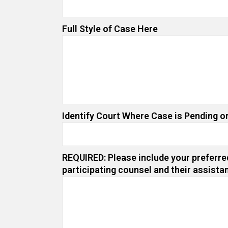
Full Style of Case Here
Identify Court Where Case is Pending or
REQUIRED: Please include your preferred
participating counsel and their assista