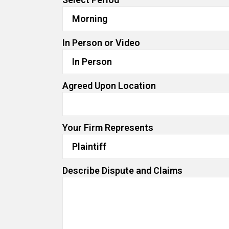
In Person or Video
Agreed Upon Location
Your Firm Represents
Describe Dispute and Claims