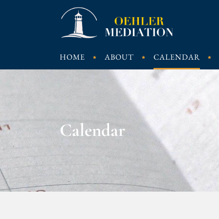
HOME
ABOUT
CALENDAR
Calendar