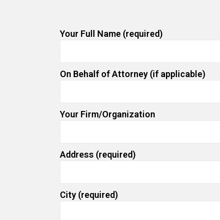
Your Full Name (required)
On Behalf of Attorney (if applicable)
Your Firm/Organization
Address (required)
City (required)