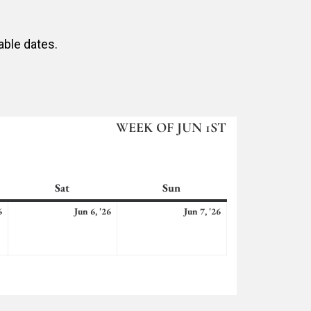
able dates.
WEEK OF JUN 1ST
Sat
Saturday
Sun
Sunday
June
June
June
6
Jun 6, '26
Jun 7, '26
5,
6,
7,
2026
2026
2026