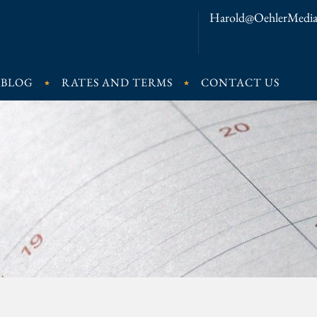
Harold@OehlerMedia
BLOG
RATES AND TERMS
CONTACT US