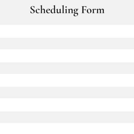
Scheduling Form