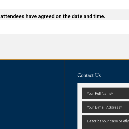
 attendees have agreed on the date and time.
Contact Us