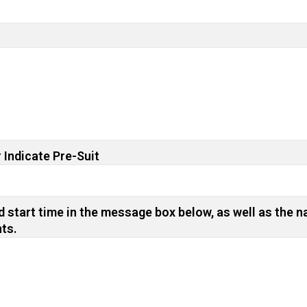
 Indicate Pre-Suit
 start time in the message box below, as well as the n
nts.