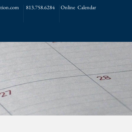
tion.com
813.758.6284
Online Calendar