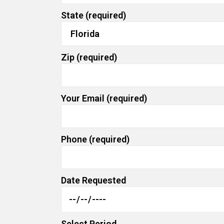
State (required)
Zip (required)
Your Email (required)
Phone (required)
Date Requested
Select Period