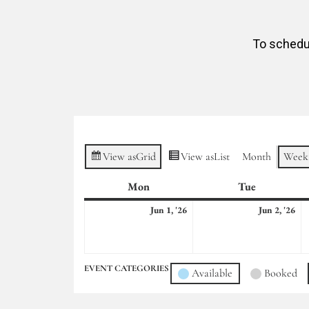
To schedul
View as
Grid
View as
List
Month
Week
Mon
Monday
Tue
Tuesday
June
Ju
Jun 1, '26
Jun 2, '26
1,
2,
2026
20
EVENT CATEGORIES
Available
Booked