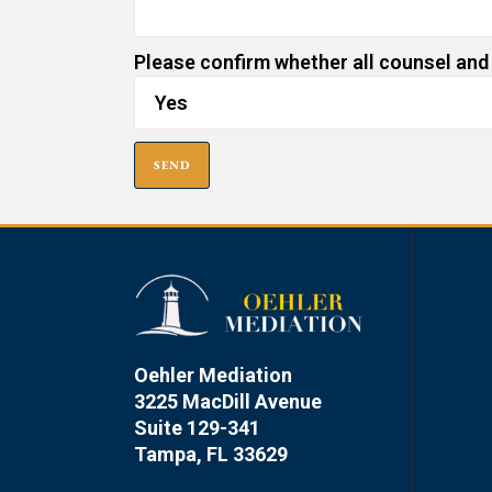
Please confirm whether all counsel and
Oehler Mediation
3225 MacDill Avenue
Suite 129-341
Tampa, FL 33629