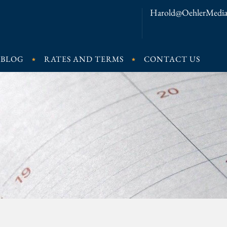
Harold@OehlerMedia
BLOG
RATES AND TERMS
CONTACT US