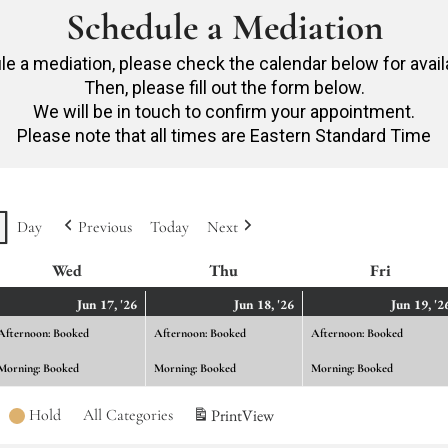
Schedule a Mediation
e a mediation, please check the calendar below for avail
Then, please fill out the form below.
We will be in touch to confirm your appointment.
Please note that all times are Eastern Standard Time
Day
Previous
Today
Next
Wed
Wednesday
Thu
Thursday
Fri
Friday
ne
June
(2
June
(2
Jun 17, '26
Jun 18, '26
Jun 19, '2
ents)
17,
events)
18,
events)
Afternoon: Booked
Afternoon: Booked
Afternoon: Booked
26
2026
2026
Morning: Booked
Morning: Booked
Morning: Booked
Hold
All Categories
Print
View