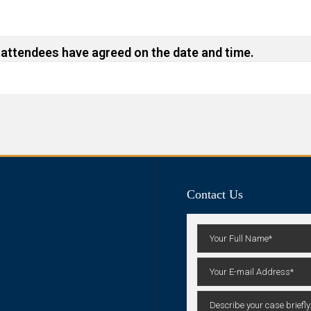
 attendees have agreed on the date and time.
Contact Us