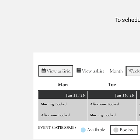
To schedul
View as
Grid
View as
List
Month
Week
Mon
Monday
Tue
Tuesday
June
(2
Ju
(2
Jun 15, '26
Jun 16, '26
15,
events)
16,
ev
Morning: Booked
Afternoon: Booked
2026
20
Afternoon: Booked
Morning: Booked
EVENT CATEGORIES
Available
Booked