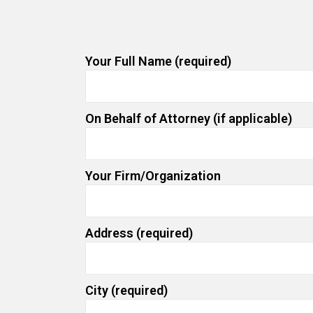
Your Full Name (required)
On Behalf of Attorney (if applicable)
Your Firm/Organization
Address (required)
City (required)