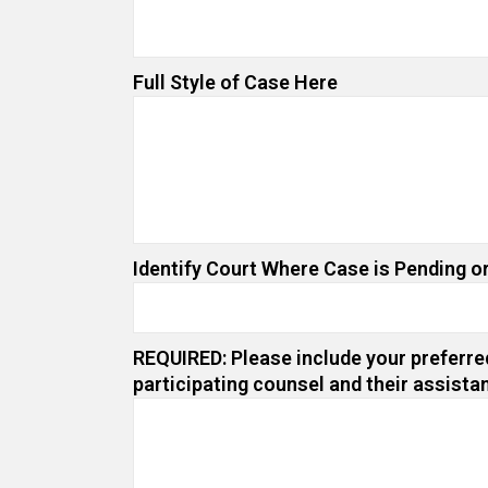
Full Style of Case Here
Identify Court Where Case is Pending or
REQUIRED: Please include your preferred
participating counsel and their assista