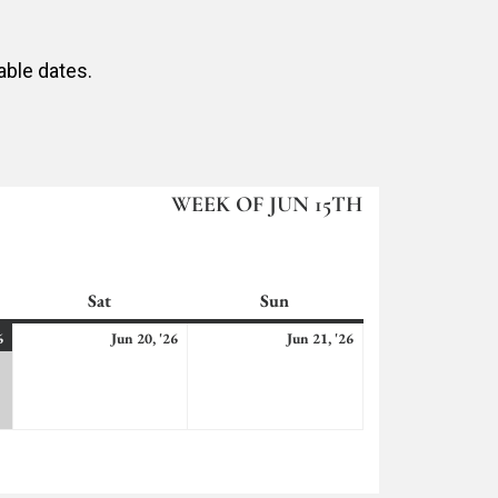
able dates.
WEEK OF JUN 15TH
Sat
Saturday
Sun
Sunday
June
(2
June
June
6
Jun 20, '26
Jun 21, '26
19,
events)
20,
21,
2026
2026
2026