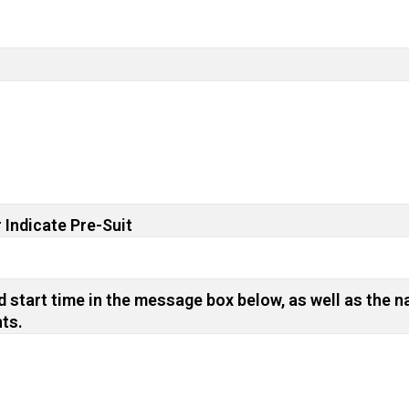
 Indicate Pre-Suit
 start time in the message box below, as well as the n
nts.