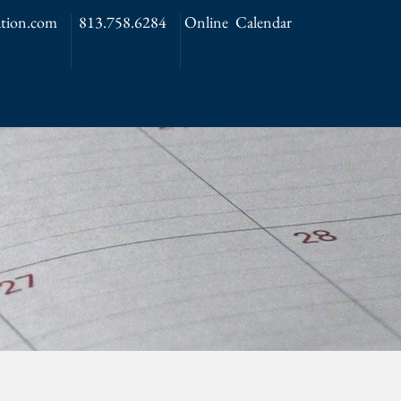
tion.com
813.758.6284
Online Calendar