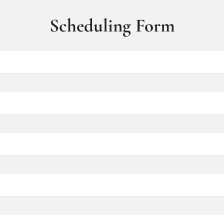
Scheduling Form