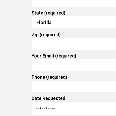
State (required)
Zip (required)
Your Email (required)
Phone (required)
Date Requested