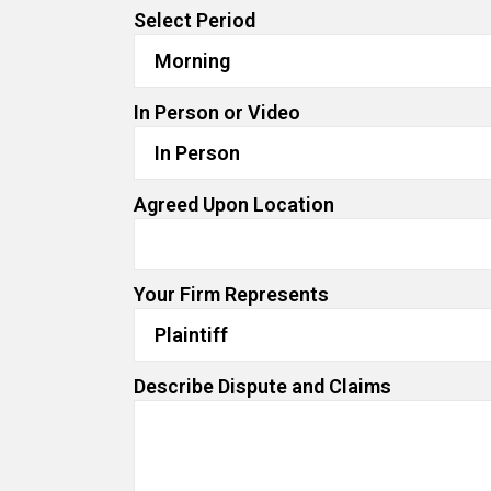
Select Period
In Person or Video
Agreed Upon Location
Your Firm Represents
Describe Dispute and Claims