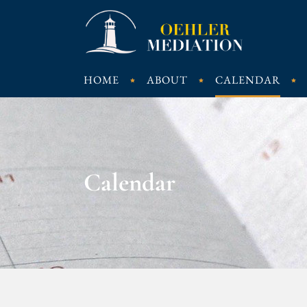
HOME
ABOUT
CALENDAR
Calendar