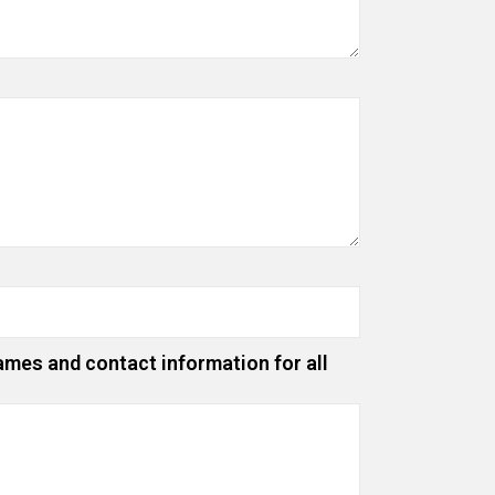
ames and contact information for all