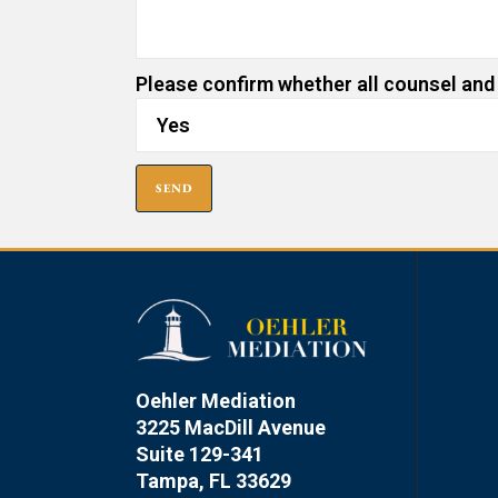
Please confirm whether all counsel and
Oehler Mediation
3225 MacDill Avenue
Suite 129-341
Tampa, FL 33629