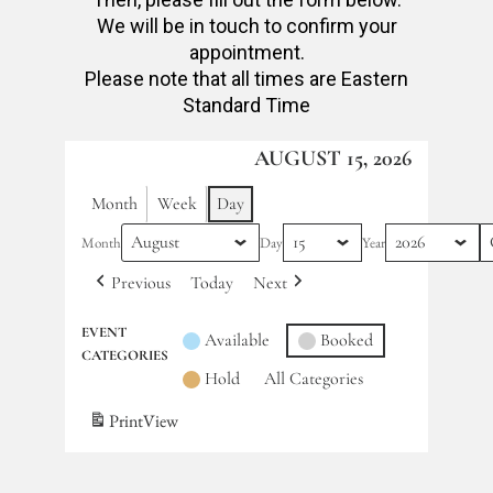
We will be in touch to confirm your
appointment.
Please note that all times are Eastern
Standard Time
AUGUST 15, 2026
Month
Week
Day
Month
Day
Year
Previous
Today
Next
EVENT
Available
Booked
CATEGORIES
Hold
All Categories
Print
View