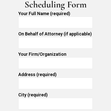
Scheduling Form
Your Full Name (required)
On Behalf of Attorney (if applicable)
Your Firm/Organization
Address (required)
City (required)