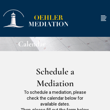
Calendar
Schedule a
Mediation
To schedule a mediation, please
check the calendar below for
available dates.
Then, please fill out the form below.