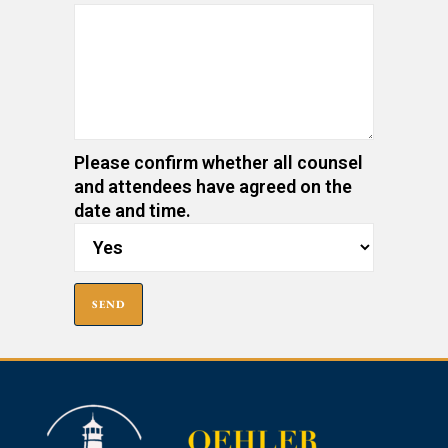
Please confirm whether all counsel
and attendees have agreed on the
date and time.