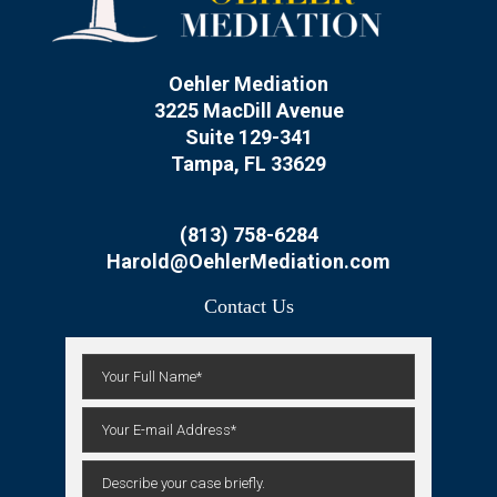
Oehler Mediation
3225 MacDill Avenue
Suite 129-341
Tampa, FL 33629
(813) 758-6284
Harold@OehlerMediation.com
Contact Us