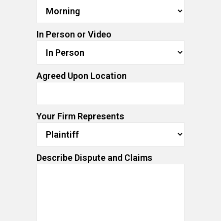
In Person or Video
Agreed Upon Location
Your Firm Represents
Describe Dispute and Claims