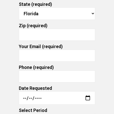
State (required)
Zip (required)
Your Email (required)
Phone (required)
Date Requested
Select Period