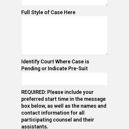
Full Style of Case Here
Identify Court Where Case is
Pending or Indicate Pre-Suit
REQUIRED: Please include your
preferred start time in the message
box below, as well as the names and
contact information for all
participating counsel and their
assistants.