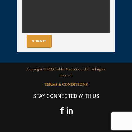
Copyright © 2020 Oehler Mediation, LLC. All rights
reserved.
TERMS & CONDITIONS
STAY CONNECTED WITH US