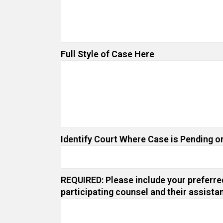
Full Style of Case Here
Identify Court Where Case is Pending or
REQUIRED: Please include your preferred
participating counsel and their assista