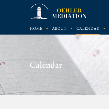
HOME
ABOUT
CALENDAR
Calendar