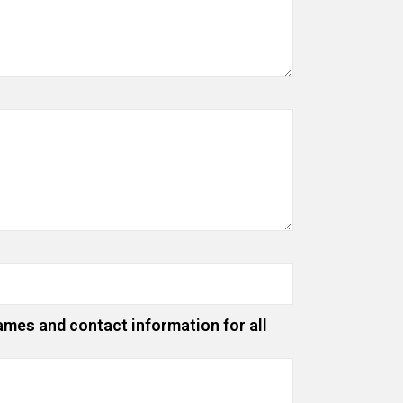
ames and contact information for all