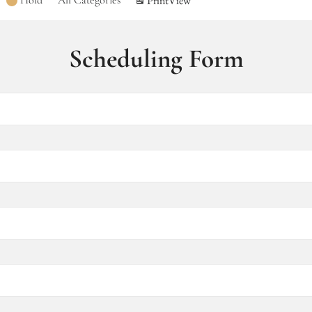
Hold
All Categories
Print
View
Scheduling Form