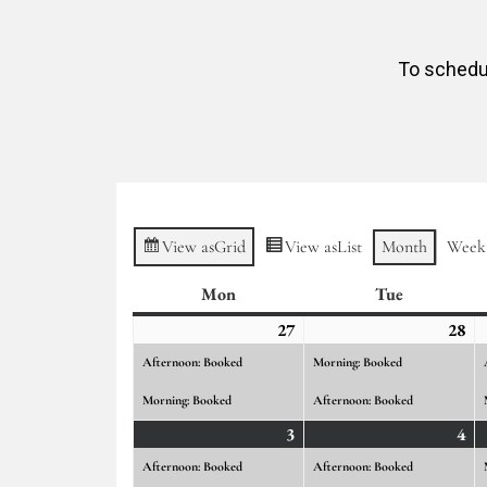
To schedul
View as
Grid
View as
List
Month
Week
Mon
Monday
Tue
Tuesday
27
July
(2
28
Ju
(2
27,
events)
28,
ev
Afternoon: Booked
Morning: Booked
2026
20
Morning: Booked
Afternoon: Booked
3
August
(2
4
Au
(2
3,
events)
4,
ev
Afternoon: Booked
Afternoon: Booked