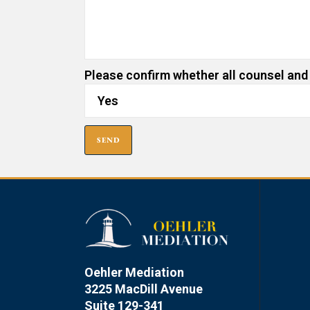
Please confirm whether all counsel and
Oehler Mediation
3225 MacDill Avenue
Suite 129-341