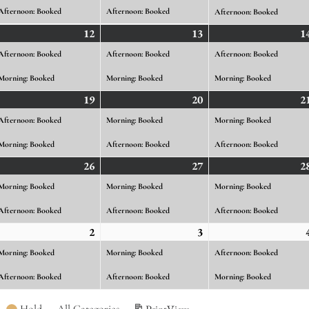
26
2026
2026
Afternoon: Booked
Afternoon: Booked
Afternoon: Booked
gust
12
August
(2
13
August
(2
1
ents)
12,
events)
13,
events)
Afternoon: Booked
Afternoon: Booked
Afternoon: Booked
26
2026
2026
Morning: Booked
Morning: Booked
Morning: Booked
gust
19
August
(2
20
August
(2
2
ents)
19,
events)
20,
events)
Afternoon: Booked
Morning: Booked
Morning: Booked
26
2026
2026
Morning: Booked
Afternoon: Booked
Afternoon: Booked
gust
26
August
(2
27
August
(2
2
ents)
26,
events)
27,
events)
Morning: Booked
Morning: Booked
Morning: Booked
26
2026
2026
Afternoon: Booked
Afternoon: Booked
Afternoon: Booked
ptember
2
September
(2
3
September
(2
ents)
2,
events)
3,
events)
Morning: Booked
Morning: Booked
Afternoon: Booked
26
2026
2026
Afternoon: Booked
Afternoon: Booked
Morning: Booked