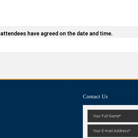
 attendees have agreed on the date and time.
Contact Us