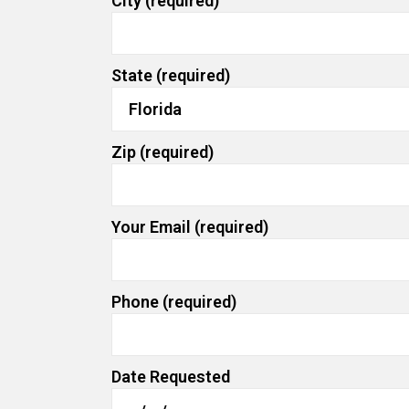
City (required)
State (required)
Zip (required)
Your Email (required)
Phone (required)
Date Requested