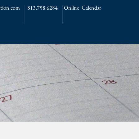
tion.com
813.758.6284
Online Calendar