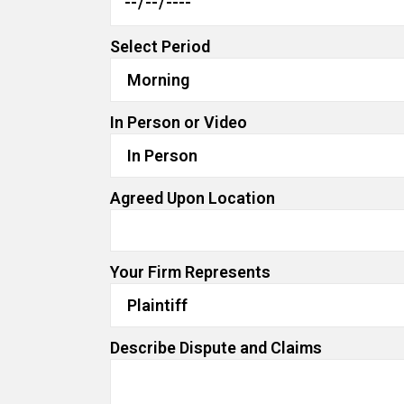
Select Period
In Person or Video
Agreed Upon Location
Your Firm Represents
Describe Dispute and Claims