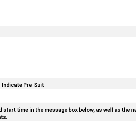
 Indicate Pre-Suit
 start time in the message box below, as well as the n
nts.