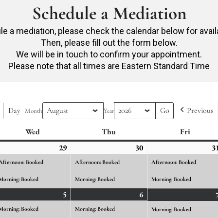
Schedule a Mediation
e a mediation, please check the calendar below for avail
Then, please fill out the form below.
We will be in touch to confirm your appointment.
Please note that all times are Eastern Standard Time
Day
Previous
Month
Year
Wed
Wednesday
Thu
Thursday
Fri
Friday
ly
29
July
(2
30
July
(2
3
ents)
29,
events)
30,
events)
Afternoon: Booked
Afternoon: Booked
Afternoon: Booked
26
2026
2026
Morning: Booked
Morning: Booked
Morning: Booked
gust
5
August
(2
6
August
(2
ents)
5,
events)
6,
events)
Morning: Booked
Morning: Booked
Morning: Booked