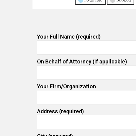
Available
Booked
Your Full Name (required)
On Behalf of Attorney (if applicable)
Your Firm/Organization
Address (required)