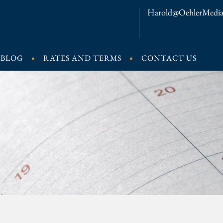
Harold@OehlerMedia
BLOG
RATES AND TERMS
CONTACT US