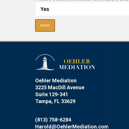
Oehler Mediation
3225 MacDill Avenue
Suite 129-341
Tampa, FL 33629
(813) 758-6284
Harold@OehlerMediation.com