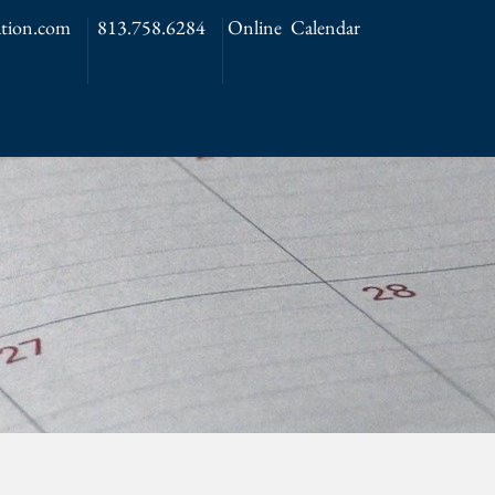
tion.com
813.758.6284
Online Calendar