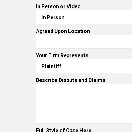
In Person or Video
Agreed Upon Location
Your Firm Represents
Describe Dispute and Claims
Full Style of Case Here