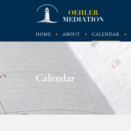
HOME
ABOUT
CALENDAR
Calendar