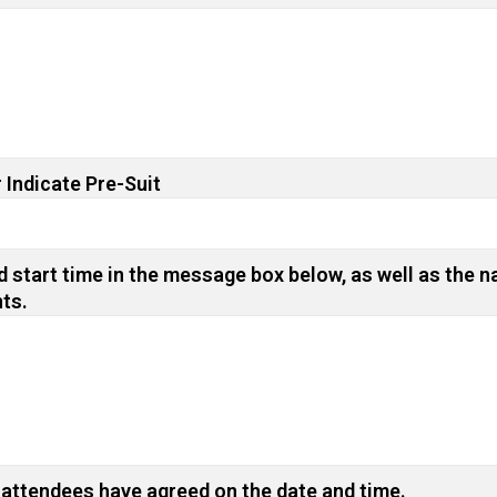
 Indicate Pre-Suit
 start time in the message box below, as well as the n
nts.
 attendees have agreed on the date and time.