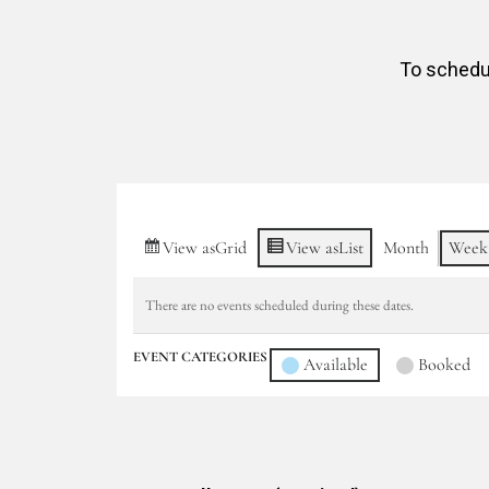
To schedul
View as
Grid
View as
List
Month
Week
There are no events scheduled during these dates.
EVENT CATEGORIES
Available
Booked