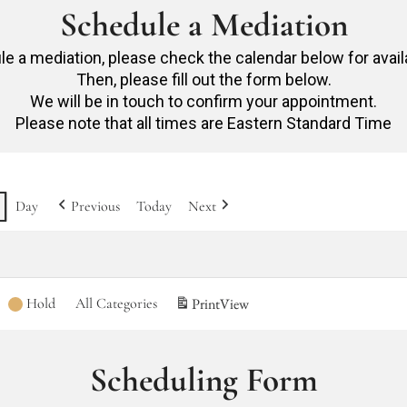
Schedule a Mediation
e a mediation, please check the calendar below for avail
Then, please fill out the form below.
We will be in touch to confirm your appointment.
Please note that all times are Eastern Standard Time
Day
Previous
Today
Next
Hold
All Categories
Print
View
Scheduling Form