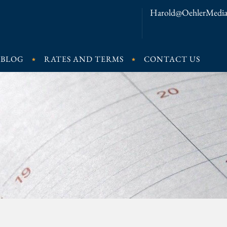
Harold@OehlerMedia
BLOG
RATES AND TERMS
CONTACT US