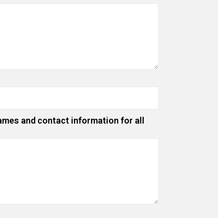
ames and contact information for all