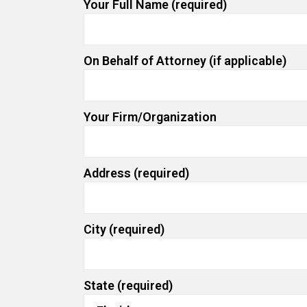
Your Full Name (required)
On Behalf of Attorney (if applicable)
Your Firm/Organization
Address (required)
City (required)
State (required)