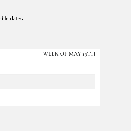
able dates.
WEEK OF MAY 19TH