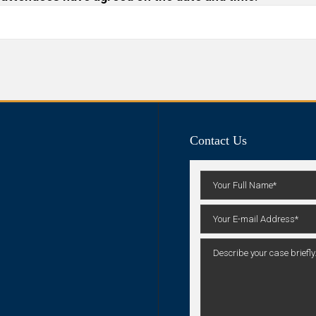
Contact Us