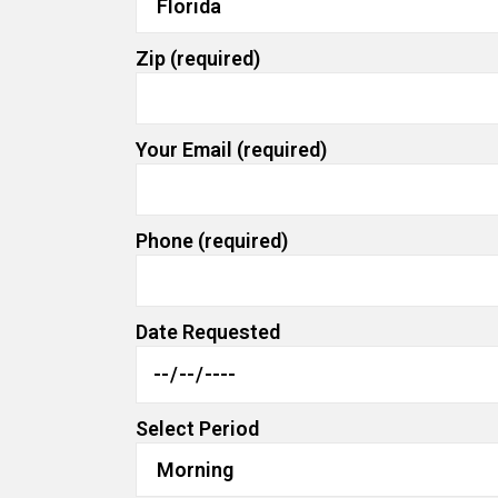
Zip (required)
Your Email (required)
Phone (required)
Date Requested
Select Period