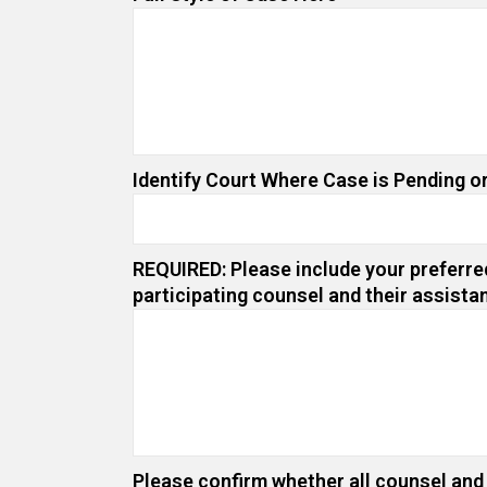
Identify Court Where Case is Pending or
REQUIRED: Please include your preferred
participating counsel and their assista
Please confirm whether all counsel and