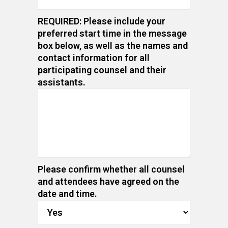
REQUIRED: Please include your
preferred start time in the message
box below, as well as the names and
contact information for all
participating counsel and their
assistants.
Please confirm whether all counsel
and attendees have agreed on the
date and time.