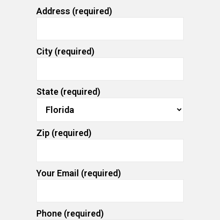
Address (required)
City (required)
State (required)
Zip (required)
Your Email (required)
Phone (required)