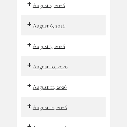
August 5, 2026
August 6, 2026
August 7, 2026
August 10, 2026
August 11, 2026
August 12, 2026