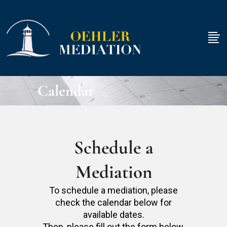
Calendar
Schedule a
Mediation
To schedule a mediation, please
check the calendar below for
available dates.
Then, please fill out the form below.