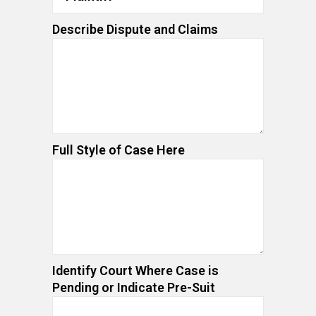
Describe Dispute and Claims
Full Style of Case Here
Identify Court Where Case is
Pending or Indicate Pre-Suit