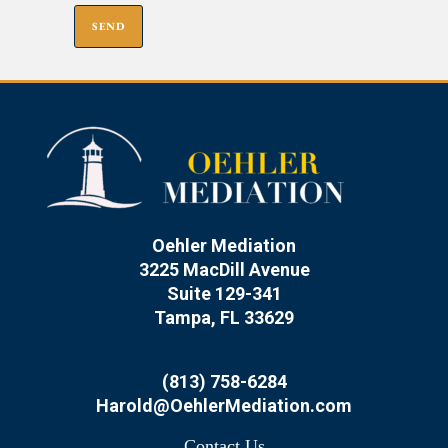
Oehler Mediation
3225 MacDill Avenue
Suite 129-341
Tampa, FL 33629
(813) 758-6284
Harold@OehlerMediation.com
Contact Us