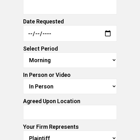
Date Requested
Select Period
In Person or Video
Agreed Upon Location
Your Firm Represents