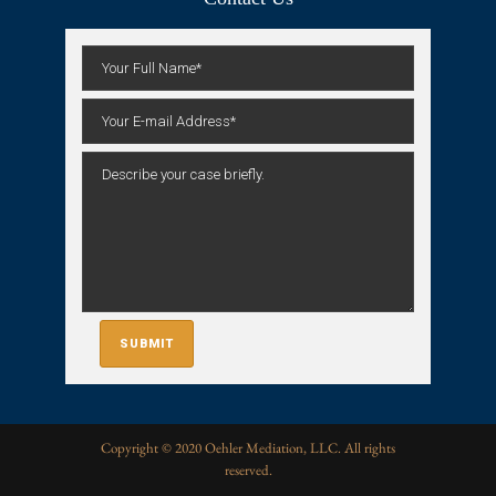
Copyright © 2020 Oehler Mediation, LLC. All rights
reserved.