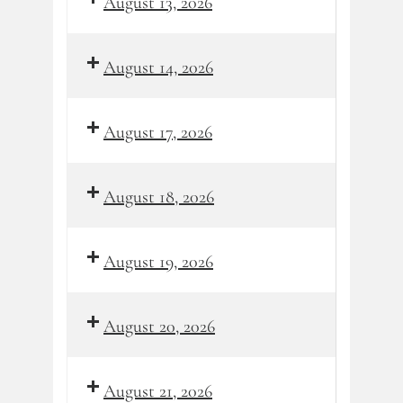
August 13, 2026
August 14, 2026
August 17, 2026
August 18, 2026
August 19, 2026
August 20, 2026
August 21, 2026