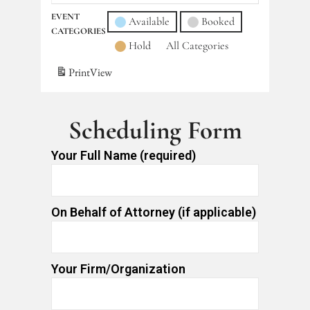
EVENT
Available
Booked
CATEGORIES
Hold
All Categories
Print
View
Scheduling Form
Your Full Name (required)
On Behalf of Attorney (if applicable)
Your Firm/Organization