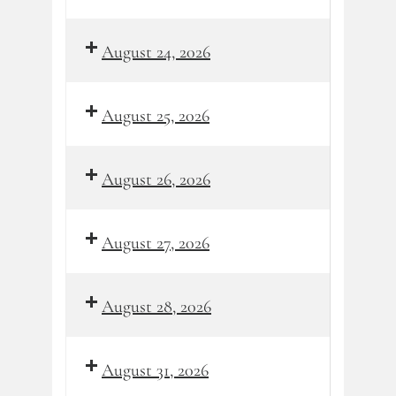
August 24, 2026
August 25, 2026
August 26, 2026
August 27, 2026
August 28, 2026
August 31, 2026