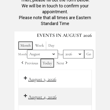
We will be in touch to confirm your
appointment.
Please note that all times are Eastern
Standard Time
EVENTS IN AUGUST 2026
Month
Week
Day
Month
Year
Previous
Today
Next
August 3, 2026
August 4, 2026