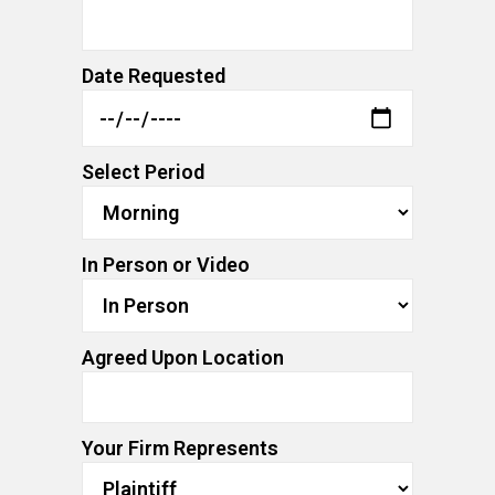
Date Requested
Select Period
In Person or Video
Agreed Upon Location
Your Firm Represents