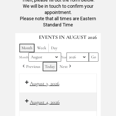
We will be in touch to confirm your
appointment.
Please note that all times are Eastern
Standard Time
EVENTS IN AUGUST 2026
Month
Week
Day
Month
Year
Previous
Today
Next
August 3, 2026
August 4, 2026