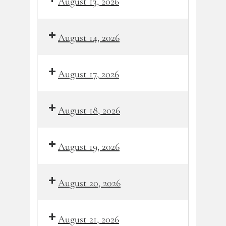
August 13, 2026
August 14, 2026
August 17, 2026
August 18, 2026
August 19, 2026
August 20, 2026
August 21, 2026