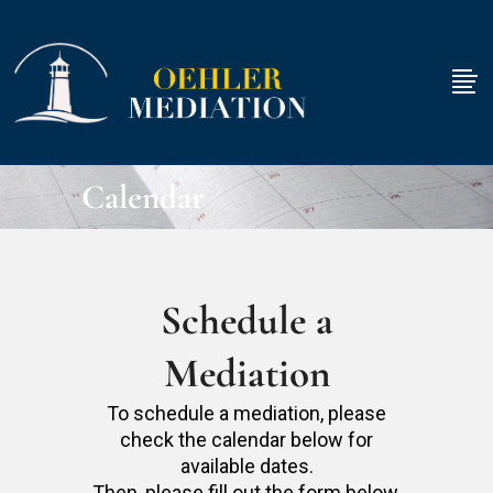
Calendar
Schedule a
Mediation
To schedule a mediation, please
check the calendar below for
available dates.
Then, please fill out the form below.