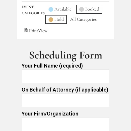
EVENT
Available
Booked
CATEGORIES
Hold
All Categories
Print
View
Scheduling Form
Your Full Name (required)
On Behalf of Attorney (if applicable)
Your Firm/Organization