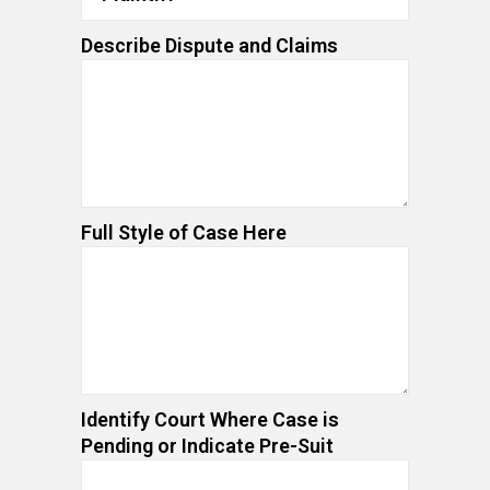
Describe Dispute and Claims
Full Style of Case Here
Identify Court Where Case is
Pending or Indicate Pre-Suit