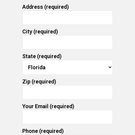
Address (required)
City (required)
State (required)
Zip (required)
Your Email (required)
Phone (required)