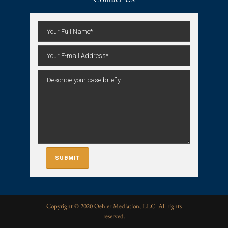
Copyright © 2020 Oehler Mediation, LLC. All rights
reserved.