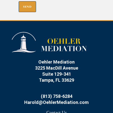
Oehler Mediation
3225 MacDill Avenue
Suite 129-341
Tampa, FL 33629
(813) 758-6284
Harold@OehlerMediation.com
Contact Us