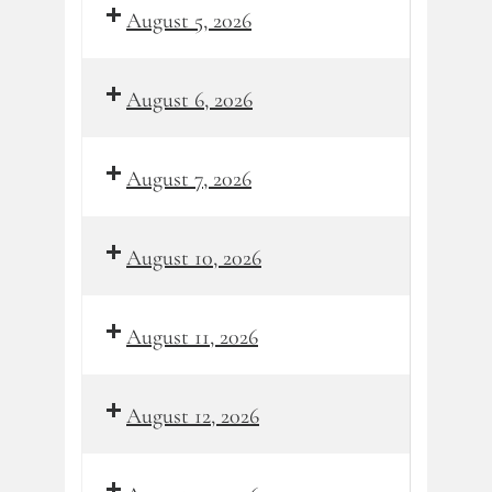
August 5, 2026
August 6, 2026
August 7, 2026
August 10, 2026
August 11, 2026
August 12, 2026