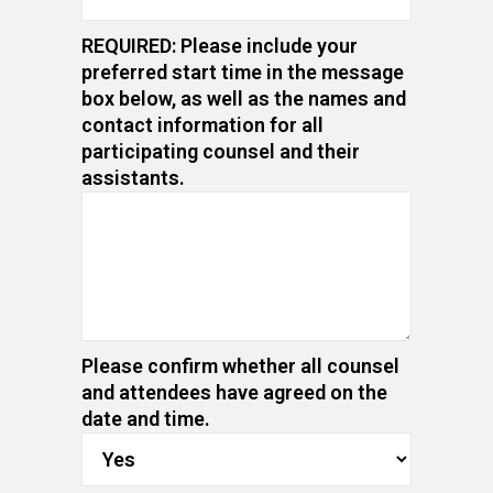
REQUIRED: Please include your
preferred start time in the message
box below, as well as the names and
contact information for all
participating counsel and their
assistants.
Please confirm whether all counsel
and attendees have agreed on the
date and time.