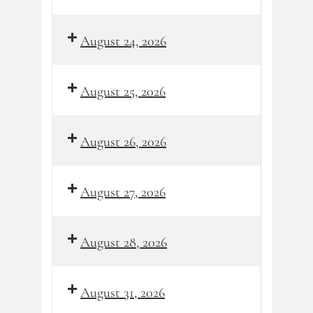
August 24, 2026
August 25, 2026
August 26, 2026
August 27, 2026
August 28, 2026
August 31, 2026