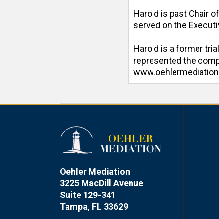
Harold is past Chair o
served on the Executiv
Harold is a former tri
represented the compan
www.oehlermediatio
Oehler Mediation
3225 MacDill Avenue
Suite 129-341
Tampa, FL 33629