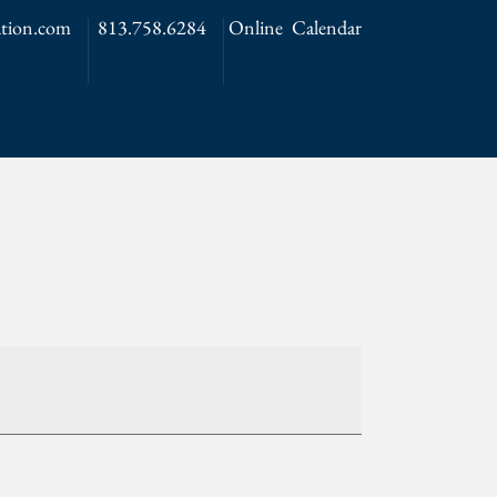
tion.com
813.758.6284
Online Calendar