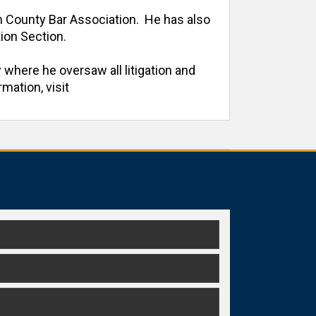
h County Bar Association.  He has also 
on Section. 

 where he oversaw all litigation and 
ation, visit 