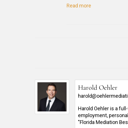
Read more
Harold Oehler
harold@oehlermediat
Harold Oehler is a ful
employment, personal in
"Florida Mediation Bes