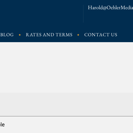
Harold@OehlerMedia
BLOG
RATES AND TERMS
CONTACT US
le