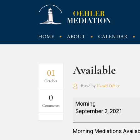
HOME
ABOUT
CALENDAR
Available
01
October
Posted by
Harold Oehler
0
Available
Morning
Comments
September 2, 2021
Morning Mediations Availab