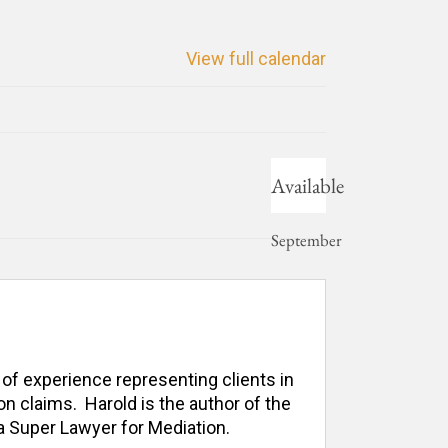
View full calendar
Available
September
3, 2021
 of experience representing clients in 
n claims.  Harold is the author of the 
 Super Lawyer for Mediation. 
