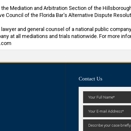
f the Mediation and Arbitration Section of the Hillsboroug
e Council of the Florida Bar's Alternative Dispute Resoluti
al lawyer and general counsel of a national public company
y at all mediations and trials nationwide. For more inform
n.com
Contact Us