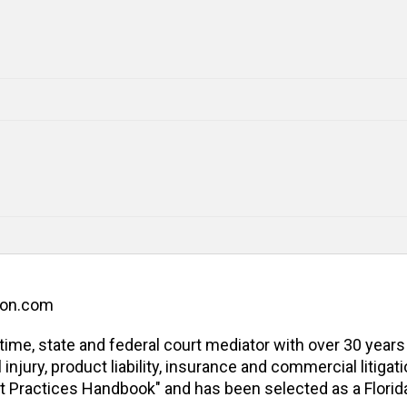
ion.com
l-time, state and federal court mediator with over 30 years
jury, product liability, insurance and commercial litigatio
t Practices Handbook" and has been selected as a Florida