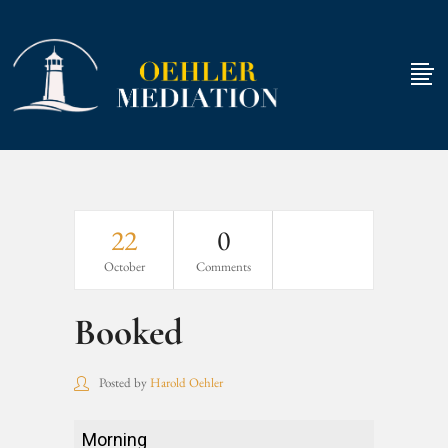
22
0
October
Comments
Booked
Posted by
Harold Oehler
Booked
Morning