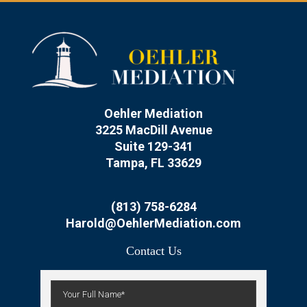
Oehler Mediation
3225 MacDill Avenue
Suite 129-341
Tampa, FL 33629
(813) 758-6284
Harold@OehlerMediation.com
Contact Us