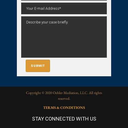
Copyright © 2020 Oehler Mediation, LLC. All rights
reserved.
TERMS & CONDITIONS
STAY CONNECTED WITH US