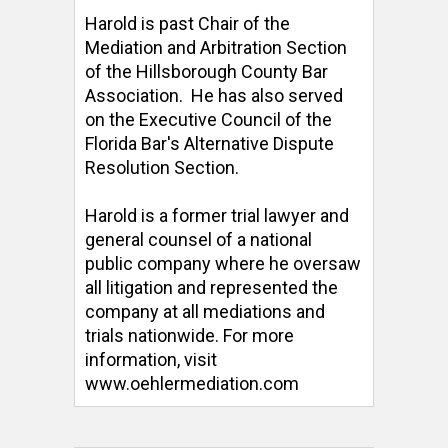
Harold is past Chair of the 
Mediation and Arbitration Section 
of the Hillsborough County Bar 
Association.  He has also served 
on the Executive Council of the 
Florida Bar's Alternative Dispute 
Resolution Section. 

Harold is a former trial lawyer and 
general counsel of a national 
public company where he oversaw 
all litigation and represented the 
company at all mediations and 
trials nationwide. For more 
information, visit 
www.oehlermediation.com