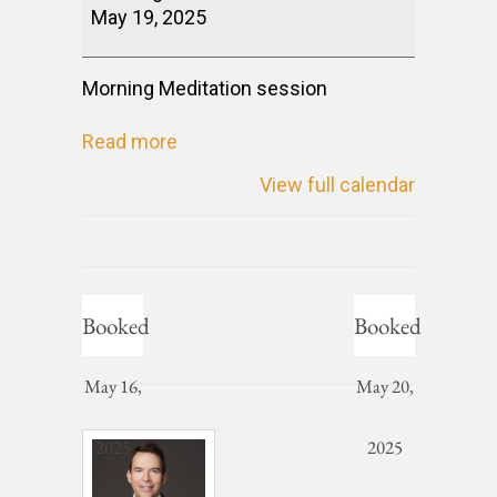
May 19, 2025
Morning Meditation session
Read more
View full calendar
Booked
Booked
May 16,
May 20,
2025
2025