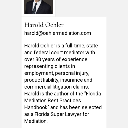
Harold Oehler
harold@oehlermediation.com
Harold Oehler is a full-time, state 
and federal court mediator with 
over 30 years of experience 
representing clients in 
employment, personal injury, 
product liability, insurance and 
commercial litigation claims.  
Harold is the author of the "Florida 
Mediation Best Practices 
Handbook" and has been selected 
as a Florida Super Lawyer for 
Mediation. 
