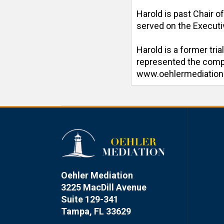
Harold is past Chair o
served on the Executiv
Harold is a former tri
represented the compan
www.oehlermediatio
Oehler Mediation
3225 MacDill Avenue
Suite 129-341
Tampa, FL 33629