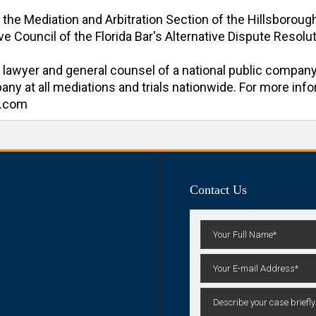
f the Mediation and Arbitration Section of the Hillsboroug
e Council of the Florida Bar's Alternative Dispute Resoluti
al lawyer and general counsel of a national public company
y at all mediations and trials nationwide. For more inform
n.com
Contact Us