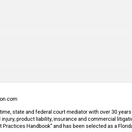
ion.com
l-time, state and federal court mediator with over 30 years
jury, product liability, insurance and commercial litigatio
t Practices Handbook" and has been selected as a Florida