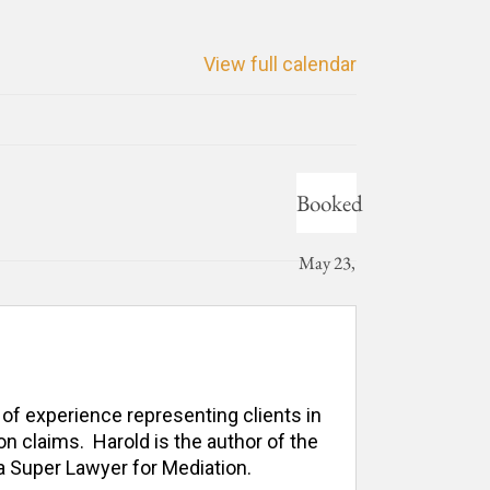
View full calendar
Booked
May 23,
2025
 of experience representing clients in 
n claims.  Harold is the author of the 
 Super Lawyer for Mediation. 
