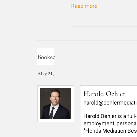
Read more
Booked
May 21,
2025
Harold Oehler
harold@oehlermediat
Harold Oehler is a ful
employment, personal in
"Florida Mediation Bes