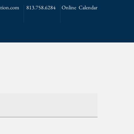
tion.com
813.758.6284
Online Calendar