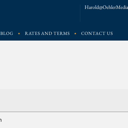
Harold@OehlerMedia
BLOG
RATES AND TERMS
CONTACT US
n