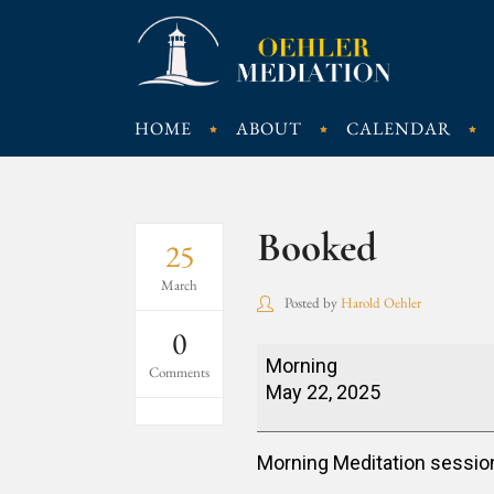
HOME
ABOUT
CALENDAR
Booked
25
March
Posted by
Harold Oehler
0
Booked
Morning
Comments
May 22, 2025
Morning Meditation sessio