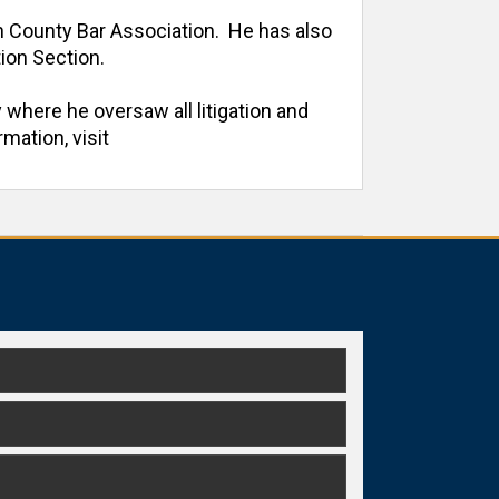
h County Bar Association.  He has also 
on Section. 

 where he oversaw all litigation and 
ation, visit 