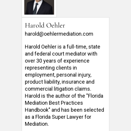
Harold Oehler
harold@oehlermediation.com
Harold Oehler is a full-time, state 
and federal court mediator with 
over 30 years of experience 
representing clients in 
employment, personal injury, 
product liability, insurance and 
commercial litigation claims.  
Harold is the author of the "Florida 
Mediation Best Practices 
Handbook" and has been selected 
as a Florida Super Lawyer for 
Mediation. 
