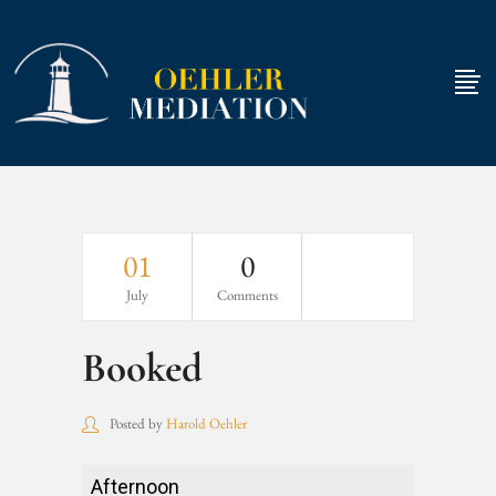
01
0
July
Comments
Booked
Posted by
Harold Oehler
Booked
Afternoon