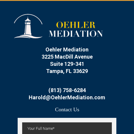
Oehler Mediation
3225 MacDill Avenue
Suite 129-341
Tampa, FL 33629
(813) 758-6284
Harold@OehlerMediation.com
Contact Us