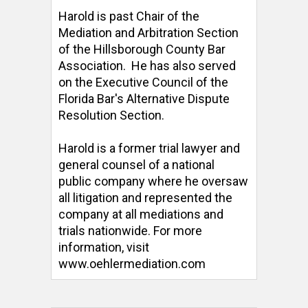
Harold is past Chair of the 
Mediation and Arbitration Section 
of the Hillsborough County Bar 
Association.  He has also served 
on the Executive Council of the 
Florida Bar's Alternative Dispute 
Resolution Section. 

Harold is a former trial lawyer and 
general counsel of a national 
public company where he oversaw 
all litigation and represented the 
company at all mediations and 
trials nationwide. For more 
information, visit 
www.oehlermediation.com