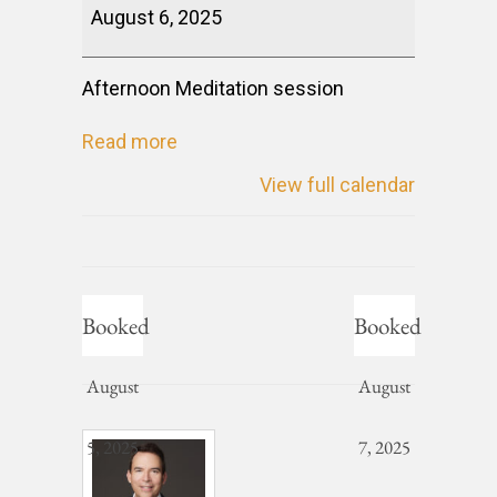
August 6, 2025
Afternoon Meditation session
Read more
View full calendar
Booked
Booked
August
August
5, 2025
7, 2025