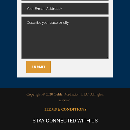
Copyright © 2020 Oehler Mediation, LLC. All rights
reserved.
TERMS & CONDITIONS
STAY CONNECTED WITH US