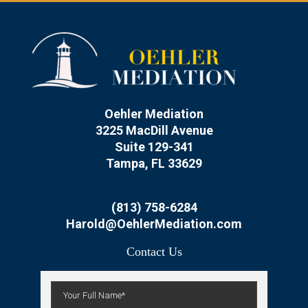
Oehler Mediation
3225 MacDill Avenue
Suite 129-341
Tampa, FL 33629
(813) 758-6284
Harold@OehlerMediation.com
Contact Us