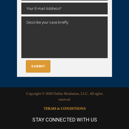
Copyright © 2020 Oehler Mediation, LLC. All rights
reserved.
TERMS & CONDITIONS
STAY CONNECTED WITH US