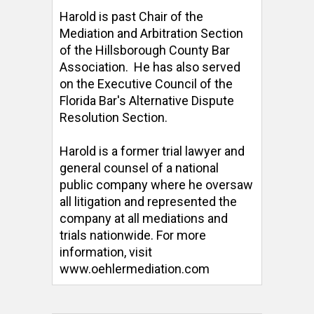
Harold is past Chair of the 
Mediation and Arbitration Section 
of the Hillsborough County Bar 
Association.  He has also served 
on the Executive Council of the 
Florida Bar's Alternative Dispute 
Resolution Section. 

Harold is a former trial lawyer and 
general counsel of a national 
public company where he oversaw 
all litigation and represented the 
company at all mediations and 
trials nationwide. For more 
information, visit 
www.oehlermediation.com