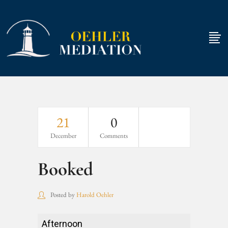
21
0
December
Comments
Booked
Posted by
Harold Oehler
Booked
Afternoon