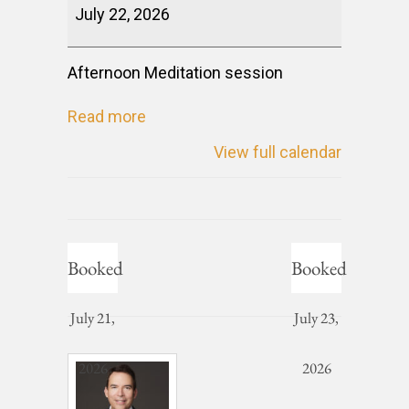
July 22, 2026
Afternoon Meditation session
Read more
View full calendar
Booked
Booked
July 21,
July 23,
2026
2026