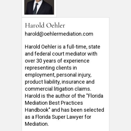
Harold Oehler
harold@oehlermediation.com
Harold Oehler is a full-time, state 
and federal court mediator with 
over 30 years of experience 
representing clients in 
employment, personal injury, 
product liability, insurance and 
commercial litigation claims.  
Harold is the author of the "Florida 
Mediation Best Practices 
Handbook" and has been selected 
as a Florida Super Lawyer for 
Mediation. 
