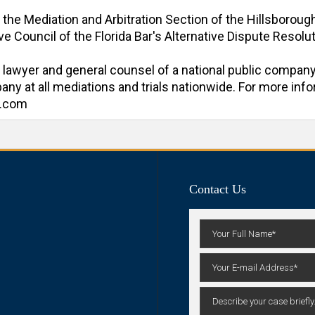
f the Mediation and Arbitration Section of the Hillsboroug
e Council of the Florida Bar's Alternative Dispute Resoluti
al lawyer and general counsel of a national public company
y at all mediations and trials nationwide. For more inform
n.com
Contact Us