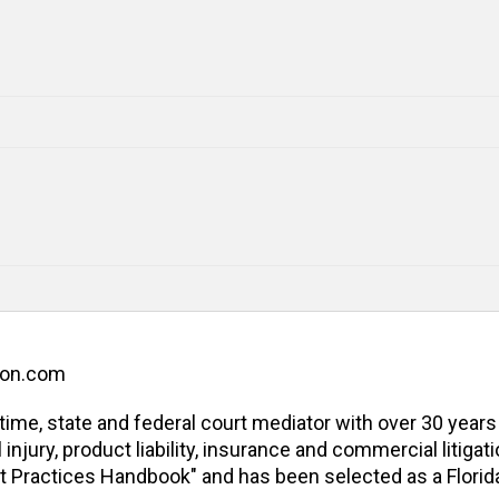
ion.com
l-time, state and federal court mediator with over 30 years
jury, product liability, insurance and commercial litigatio
t Practices Handbook" and has been selected as a Florida