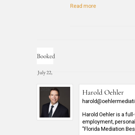
Read more
Booked
July 22,
2026
Harold Oehler
harold@oehlermediat
Harold Oehler is a ful
employment, personal in
"Florida Mediation Bes