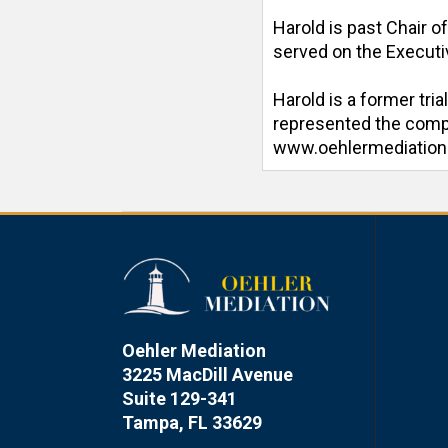
Harold is past Chair o
served on the Executiv
Harold is a former tri
represented the compan
www.oehlermediatio
Oehler Mediation
3225 MacDill Avenue
Suite 129-341
Tampa, FL 33629