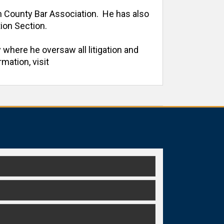
h County Bar Association.  He has also 
on Section. 

 where he oversaw all litigation and 
ation, visit 