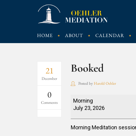
HOME
ABOUT
CALENDAR
Booked
21
December
Posted by
Harold Oehler
0
Booked
Morning
Comments
July 23, 2026
Morning Meditation sessio