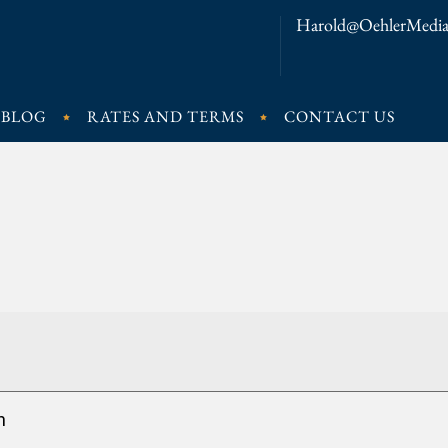
Harold@OehlerMedia
BLOG
RATES AND TERMS
CONTACT US
n