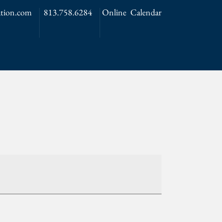
tion.com
813.758.6284
Online Calendar