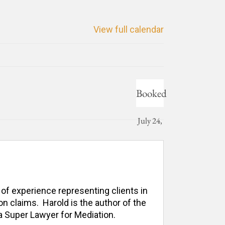
View full calendar
Booked
July 24,
2026
 of experience representing clients in 
n claims.  Harold is the author of the 
 Super Lawyer for Mediation. 
