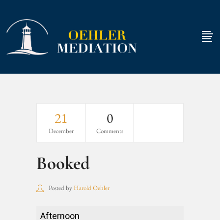
21
0
December
Comments
Booked
Posted by
Harold Oehler
Booked
Afternoon