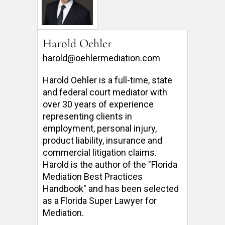
Harold Oehler
harold@oehlermediation.com
Harold Oehler is a full-time, state 
and federal court mediator with 
over 30 years of experience 
representing clients in 
employment, personal injury, 
product liability, insurance and 
commercial litigation claims.  
Harold is the author of the "Florida 
Mediation Best Practices 
Handbook" and has been selected 
as a Florida Super Lawyer for 
Mediation. 
