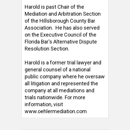
Harold is past Chair of the 
Mediation and Arbitration Section 
of the Hillsborough County Bar 
Association.  He has also served 
on the Executive Council of the 
Florida Bar's Alternative Dispute 
Resolution Section. 

Harold is a former trial lawyer and 
general counsel of a national 
public company where he oversaw 
all litigation and represented the 
company at all mediations and 
trials nationwide. For more 
information, visit 
www.oehlermediation.com