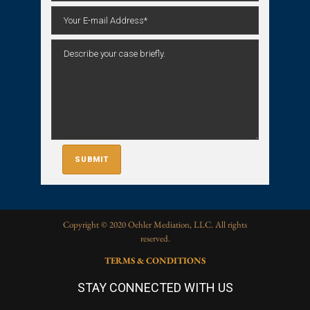
Copyright © 2020 Oehler Mediation, LLC. All rights
reserved.
TERMS & CONDITIONS
STAY CONNECTED WITH US