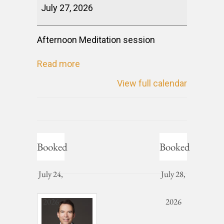
July 27, 2026
Afternoon Meditation session
Read more
View full calendar
Booked
Booked
July 24,
July 28,
2026
2026