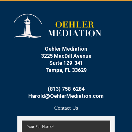
Oehler Mediation
3225 MacDill Avenue
Suite 129-341
Tampa, FL 33629
(813) 758-6284
Harold@OehlerMediation.com
Contact Us