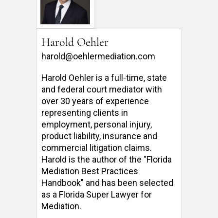
Harold Oehler
harold@oehlermediation.com
Harold Oehler is a full-time, state 
and federal court mediator with 
over 30 years of experience 
representing clients in 
employment, personal injury, 
product liability, insurance and 
commercial litigation claims.  
Harold is the author of the "Florida 
Mediation Best Practices 
Handbook" and has been selected 
as a Florida Super Lawyer for 
Mediation. 
