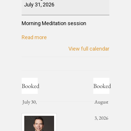
July 31, 2026
Morning Meditation session
Read more
View full calendar
Booked
Booked
July 30,
August
2026
3, 2026