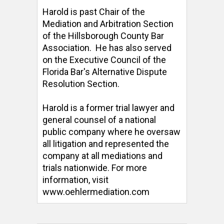
Harold is past Chair of the 
Mediation and Arbitration Section 
of the Hillsborough County Bar 
Association.  He has also served 
on the Executive Council of the 
Florida Bar's Alternative Dispute 
Resolution Section. 

Harold is a former trial lawyer and 
general counsel of a national 
public company where he oversaw 
all litigation and represented the 
company at all mediations and 
trials nationwide. For more 
information, visit 
www.oehlermediation.com