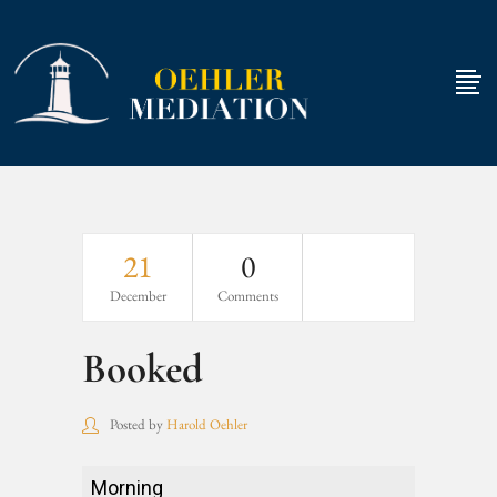
21
0
December
Comments
Booked
Posted by
Harold Oehler
Booked
Morning