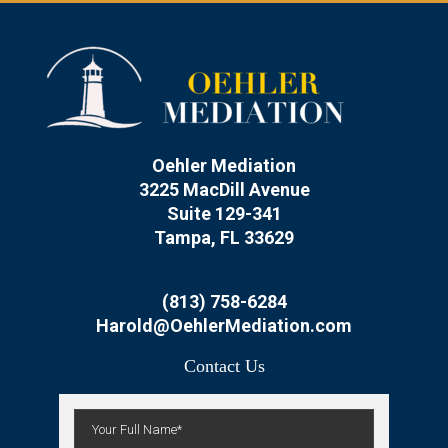
Oehler Mediation
3225 MacDill Avenue
Suite 129-341
Tampa, FL 33629
(813) 758-6284
Harold@OehlerMediation.com
Contact Us