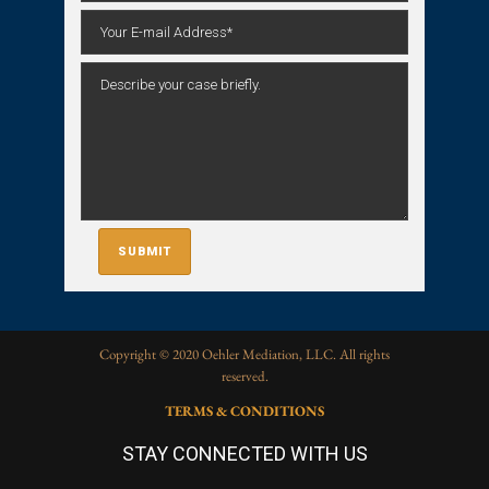
Copyright © 2020 Oehler Mediation, LLC. All rights
reserved.
TERMS & CONDITIONS
STAY CONNECTED WITH US