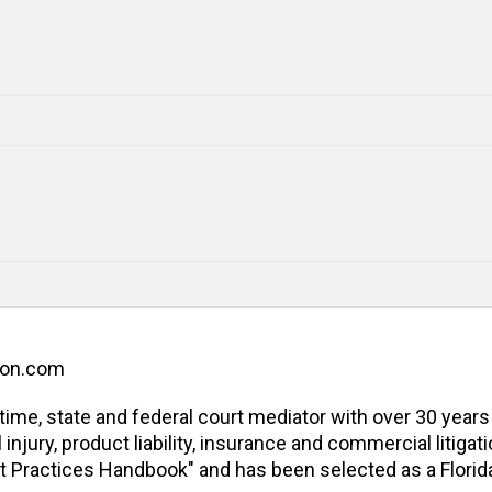
ion.com
l-time, state and federal court mediator with over 30 years
jury, product liability, insurance and commercial litigatio
t Practices Handbook" and has been selected as a Florida