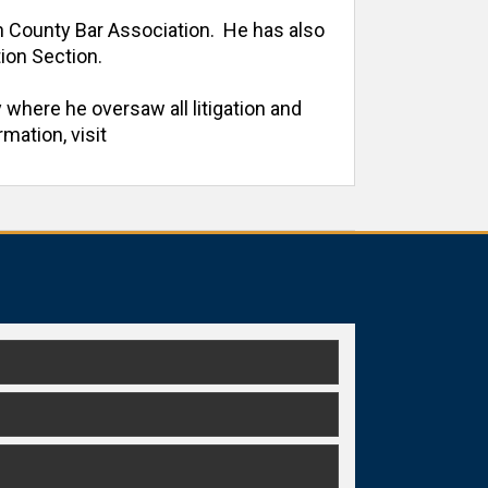
h County Bar Association.  He has also 
on Section. 

 where he oversaw all litigation and 
ation, visit 