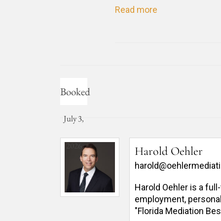
Read more
Booked
July 3,
2026
Harold Oehler
harold@oehlermediat
Harold Oehler is a ful
employment, personal in
"Florida Mediation Bes