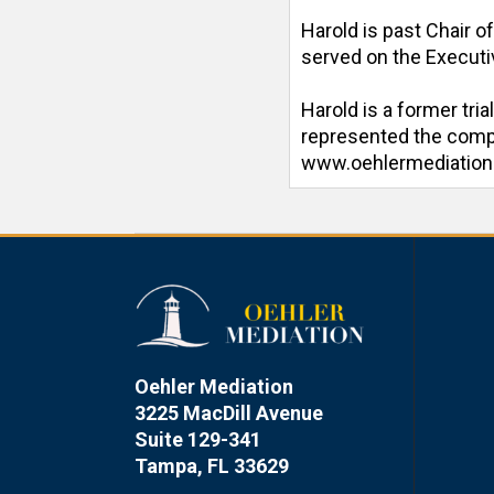
Harold is past Chair o
served on the Executiv
Harold is a former tri
represented the compan
www.oehlermediatio
Oehler Mediation
3225 MacDill Avenue
Suite 129-341
Tampa, FL 33629