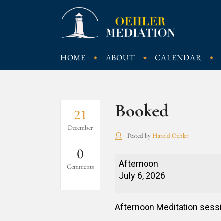
HOME
ABOUT
CALENDAR
Booked
21
December
Posted by
Harold Oehler
0
Booked
Afternoon
Comments
July 6, 2026
Afternoon Meditation sess