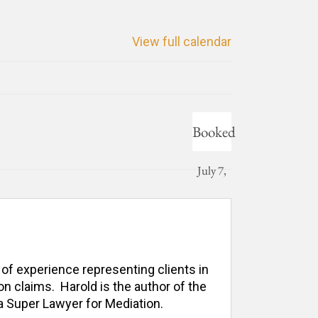
View full calendar
Booked
July 7,
2026
 of experience representing clients in 
n claims.  Harold is the author of the 
 Super Lawyer for Mediation. 
