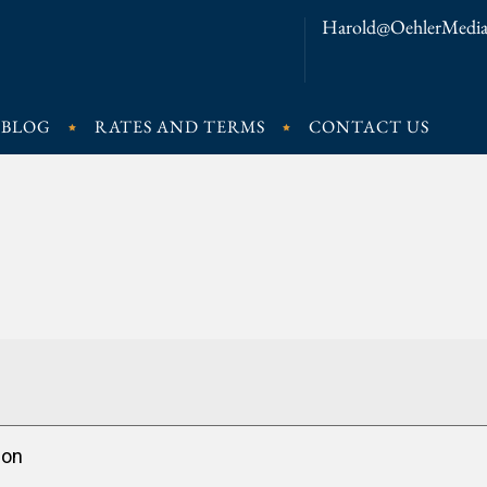
Harold@OehlerMedia
BLOG
RATES AND TERMS
CONTACT US
ion