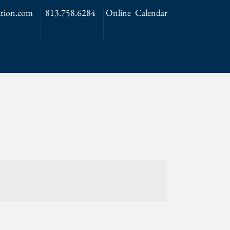
tion.com
813.758.6284
Online Calendar