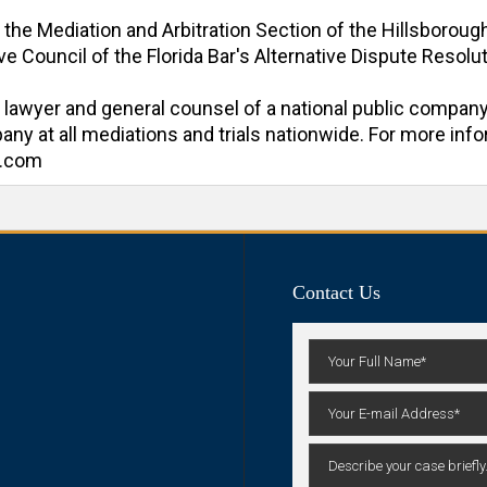
f the Mediation and Arbitration Section of the Hillsboroug
e Council of the Florida Bar's Alternative Dispute Resoluti
al lawyer and general counsel of a national public company
y at all mediations and trials nationwide. For more inform
n.com
Contact Us