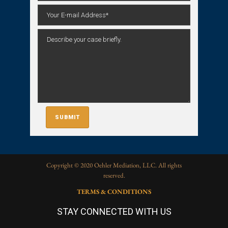
Copyright © 2020 Oehler Mediation, LLC. All rights
reserved.
TERMS & CONDITIONS
STAY CONNECTED WITH US