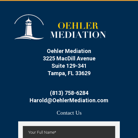
Oehler Mediation
3225 MacDill Avenue
Suite 129-341
Tampa, FL 33629
(813) 758-6284
Harold@OehlerMediation.com
Contact Us