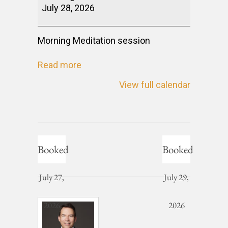
July 28, 2026
Morning Meditation session
Read more
View full calendar
Booked
Booked
July 27,
July 29,
2026
2026