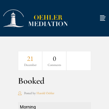
21
0
December
Comments
Booked
Posted by
Harold Oehler
Booked
Morning