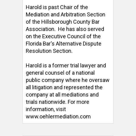
Harold is past Chair of the 
Mediation and Arbitration Section 
of the Hillsborough County Bar 
Association.  He has also served 
on the Executive Council of the 
Florida Bar's Alternative Dispute 
Resolution Section. 

Harold is a former trial lawyer and 
general counsel of a national 
public company where he oversaw 
all litigation and represented the 
company at all mediations and 
trials nationwide. For more 
information, visit 
www.oehlermediation.com