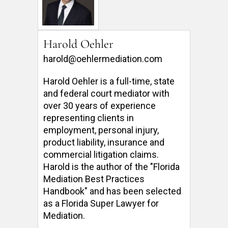
Harold Oehler
harold@oehlermediation.com
Harold Oehler is a full-time, state 
and federal court mediator with 
over 30 years of experience 
representing clients in 
employment, personal injury, 
product liability, insurance and 
commercial litigation claims.  
Harold is the author of the "Florida 
Mediation Best Practices 
Handbook" and has been selected 
as a Florida Super Lawyer for 
Mediation. 
