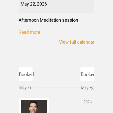
May 22, 2026
Afternoon Meditation session
Read more
View full calendar
Booked
Booked
May 21,
May 25,
2026
2026