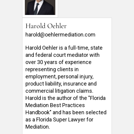
Harold Oehler
harold@oehlermediation.com
Harold Oehler is a full-time, state 
and federal court mediator with 
over 30 years of experience 
representing clients in 
employment, personal injury, 
product liability, insurance and 
commercial litigation claims.  
Harold is the author of the "Florida 
Mediation Best Practices 
Handbook" and has been selected 
as a Florida Super Lawyer for 
Mediation. 
