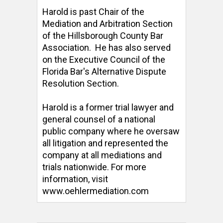
Harold is past Chair of the 
Mediation and Arbitration Section 
of the Hillsborough County Bar 
Association.  He has also served 
on the Executive Council of the 
Florida Bar's Alternative Dispute 
Resolution Section. 

Harold is a former trial lawyer and 
general counsel of a national 
public company where he oversaw 
all litigation and represented the 
company at all mediations and 
trials nationwide. For more 
information, visit 
www.oehlermediation.com