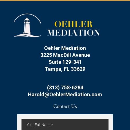
Oehler Mediation
3225 MacDill Avenue
Suite 129-341
Tampa, FL 33629
(813) 758-6284
Harold@OehlerMediation.com
Contact Us