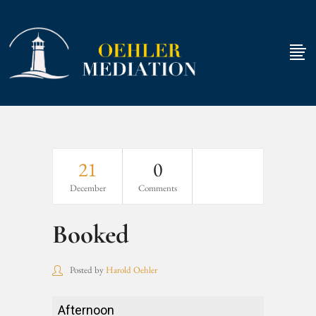
21
0
December
Comments
Booked
Posted by
Harold Oehler
Booked
Afternoon