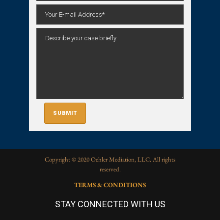
Copyright © 2020 Oehler Mediation, LLC. All rights
reserved.
TERMS & CONDITIONS
STAY CONNECTED WITH US