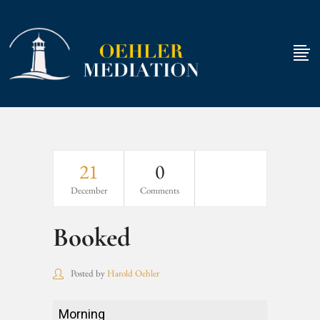
21
0
December
Comments
Booked
Posted by
Harold Oehler
Booked
Morning