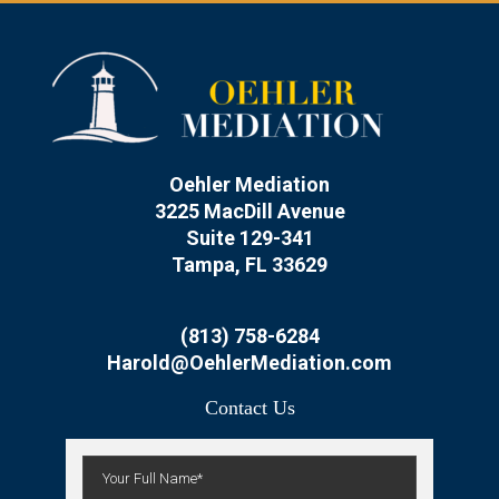
Oehler Mediation
3225 MacDill Avenue
Suite 129-341
Tampa, FL 33629
(813) 758-6284
Harold@OehlerMediation.com
Contact Us