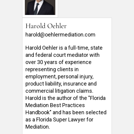
Harold Oehler
harold@oehlermediation.com
Harold Oehler is a full-time, state 
and federal court mediator with 
over 30 years of experience 
representing clients in 
employment, personal injury, 
product liability, insurance and 
commercial litigation claims.  
Harold is the author of the "Florida 
Mediation Best Practices 
Handbook" and has been selected 
as a Florida Super Lawyer for 
Mediation. 
