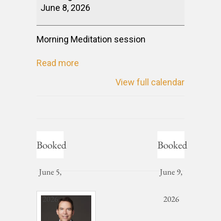
June 8, 2026
Morning Meditation session
Read more
View full calendar
Booked
Booked
June 5,
June 9,
2026
2026