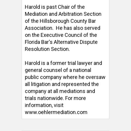
Harold is past Chair of the 
Mediation and Arbitration Section 
of the Hillsborough County Bar 
Association.  He has also served 
on the Executive Council of the 
Florida Bar's Alternative Dispute 
Resolution Section. 

Harold is a former trial lawyer and 
general counsel of a national 
public company where he oversaw 
all litigation and represented the 
company at all mediations and 
trials nationwide. For more 
information, visit 
www.oehlermediation.com