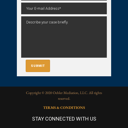
Copyright © 2020 Oehler Mediation, LLC. All rights
reserved.
TERMS & CONDITIONS
STAY CONNECTED WITH US