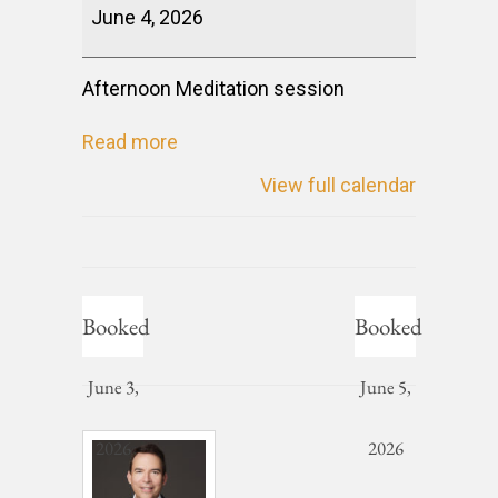
June 4, 2026
Afternoon Meditation session
Read more
View full calendar
Booked
Booked
June 3,
June 5,
2026
2026