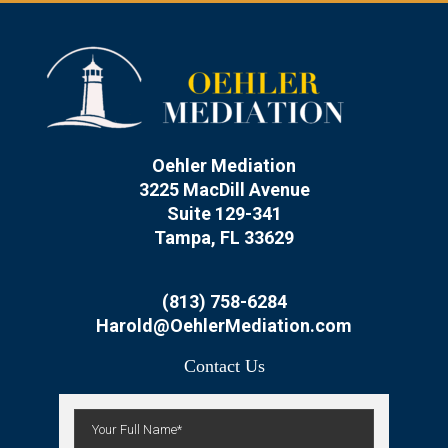
Oehler Mediation
3225 MacDill Avenue
Suite 129-341
Tampa, FL 33629
(813) 758-6284
Harold@OehlerMediation.com
Contact Us