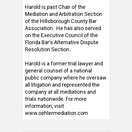
Harold is past Chair of the 
Mediation and Arbitration Section 
of the Hillsborough County Bar 
Association.  He has also served 
on the Executive Council of the 
Florida Bar's Alternative Dispute 
Resolution Section. 

Harold is a former trial lawyer and 
general counsel of a national 
public company where he oversaw 
all litigation and represented the 
company at all mediations and 
trials nationwide. For more 
information, visit 
www.oehlermediation.com