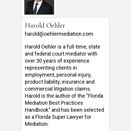
Harold Oehler
harold@oehlermediation.com
Harold Oehler is a full-time, state 
and federal court mediator with 
over 30 years of experience 
representing clients in 
employment, personal injury, 
product liability, insurance and 
commercial litigation claims.  
Harold is the author of the "Florida 
Mediation Best Practices 
Handbook" and has been selected 
as a Florida Super Lawyer for 
Mediation. 
