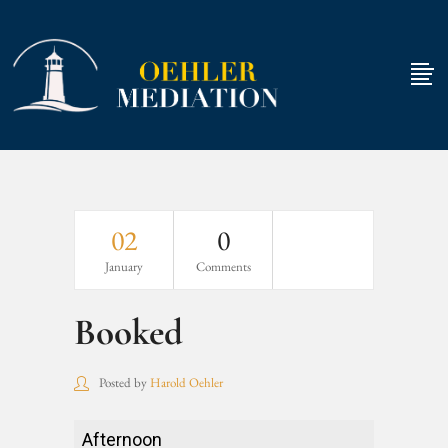
02
0
January
Comments
Booked
Posted by
Harold Oehler
Booked
Afternoon