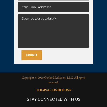
Copyright © 2020 Oehler Mediation, LLC. All rights
reserved.
TERMS & CONDITIONS
STAY CONNECTED WITH US