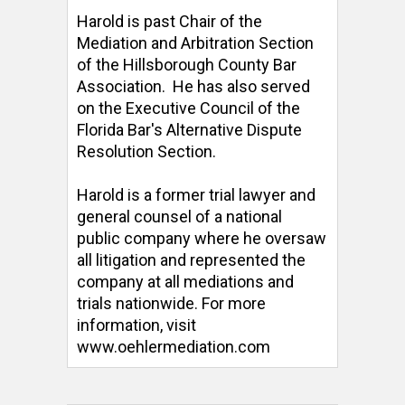
Harold is past Chair of the 
Mediation and Arbitration Section 
of the Hillsborough County Bar 
Association.  He has also served 
on the Executive Council of the 
Florida Bar's Alternative Dispute 
Resolution Section. 

Harold is a former trial lawyer and 
general counsel of a national 
public company where he oversaw 
all litigation and represented the 
company at all mediations and 
trials nationwide. For more 
information, visit 
www.oehlermediation.com