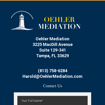
Oehler Mediation
3225 MacDill Avenue
Suite 129-341
Tampa, FL 33629
(813) 758-6284
Harold@OehlerMediation.com
Contact Us