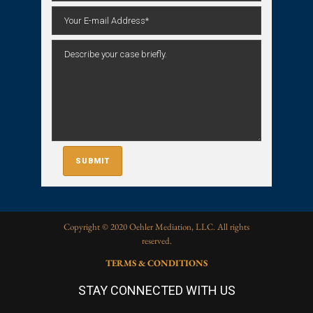
Copyright © 2020 Oehler Mediation, LLC. All rights
reserved.
TERMS & CONDITIONS
STAY CONNECTED WITH US