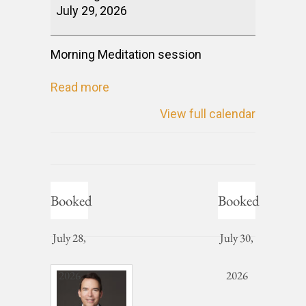
July 29, 2026
Morning Meditation session
Read more
View full calendar
Booked
Booked
July 28,
July 30,
2026
2026