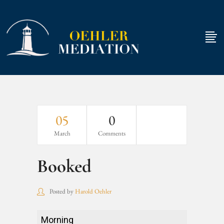
05
0
March
Comments
Booked
Posted by
Harold Oehler
Booked
Morning