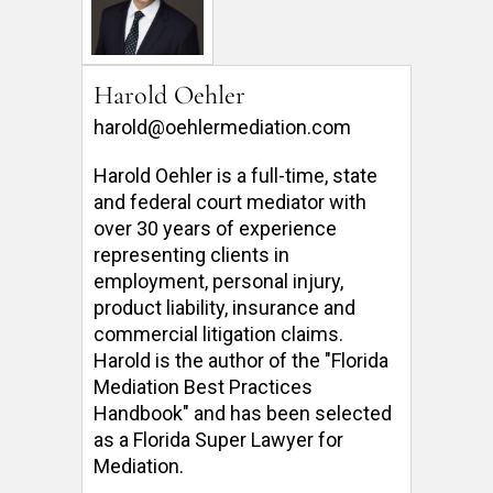
Harold Oehler
harold@oehlermediation.com
Harold Oehler is a full-time, state 
and federal court mediator with 
over 30 years of experience 
representing clients in 
employment, personal injury, 
product liability, insurance and 
commercial litigation claims.  
Harold is the author of the "Florida 
Mediation Best Practices 
Handbook" and has been selected 
as a Florida Super Lawyer for 
Mediation. 
