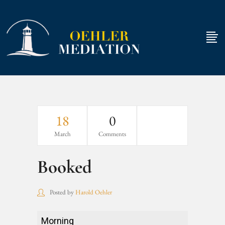
18
0
March
Comments
Booked
Posted by
Harold Oehler
Booked
Morning