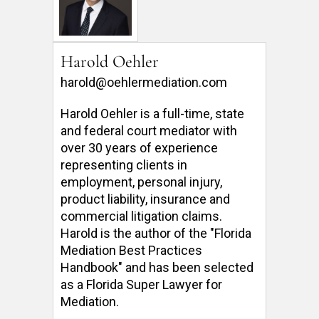
Harold Oehler
harold@oehlermediation.com
Harold Oehler is a full-time, state 
and federal court mediator with 
over 30 years of experience 
representing clients in 
employment, personal injury, 
product liability, insurance and 
commercial litigation claims.  
Harold is the author of the "Florida 
Mediation Best Practices 
Handbook" and has been selected 
as a Florida Super Lawyer for 
Mediation. 
