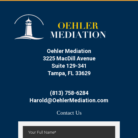
Oehler Mediation
3225 MacDill Avenue
Suite 129-341
Tampa, FL 33629
(813) 758-6284
Harold@OehlerMediation.com
Contact Us