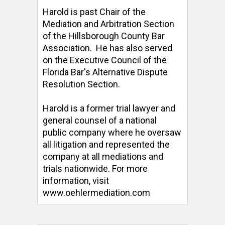
Harold is past Chair of the 
Mediation and Arbitration Section 
of the Hillsborough County Bar 
Association.  He has also served 
on the Executive Council of the 
Florida Bar's Alternative Dispute 
Resolution Section. 

Harold is a former trial lawyer and 
general counsel of a national 
public company where he oversaw 
all litigation and represented the 
company at all mediations and 
trials nationwide. For more 
information, visit 
www.oehlermediation.com