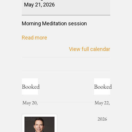
May 21, 2026
Morning Meditation session
Read more
View full calendar
Booked
Booked
May 20,
May 22,
2026
2026