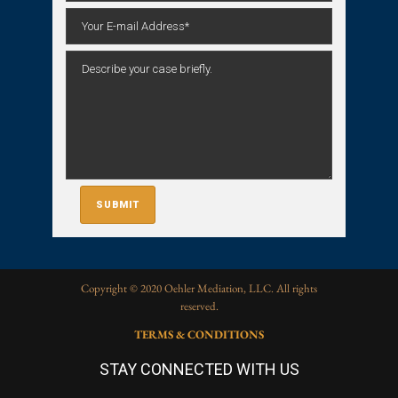
Copyright © 2020 Oehler Mediation, LLC. All rights
reserved.
TERMS & CONDITIONS
STAY CONNECTED WITH US