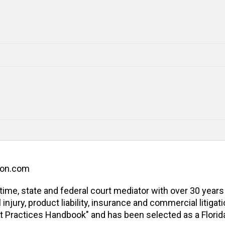
ion.com
l-time, state and federal court mediator with over 30 years
jury, product liability, insurance and commercial litigatio
t Practices Handbook" and has been selected as a Florida