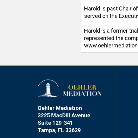
Harold is past Chair o
served on the Executiv
Harold is a former tri
represented the compan
www.oehlermediatio
Oehler Mediation
3225 MacDill Avenue
Suite 129-341
Tampa, FL 33629