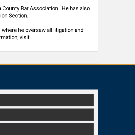
h County Bar Association.  He has also 
on Section. 

 where he oversaw all litigation and 
ation, visit 