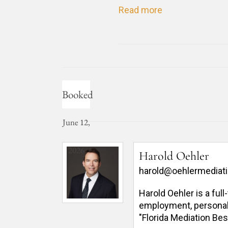
Read more
Booked
June 12,
2026
Harold Oehler
harold@oehlermediat
Harold Oehler is a ful
employment, personal in
"Florida Mediation Bes