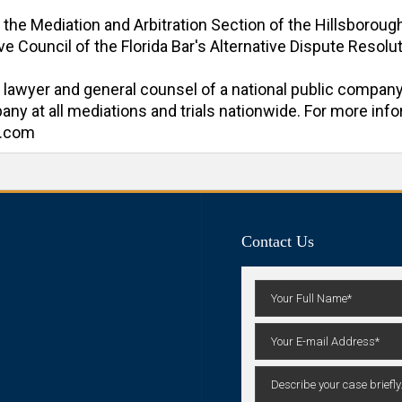
f the Mediation and Arbitration Section of the Hillsboroug
e Council of the Florida Bar's Alternative Dispute Resoluti
al lawyer and general counsel of a national public company
y at all mediations and trials nationwide. For more inform
n.com
Contact Us