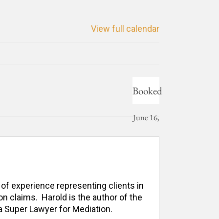
View full calendar
Booked
June 16,
2026
 of experience representing clients in 
n claims.  Harold is the author of the 
 Super Lawyer for Mediation. 
