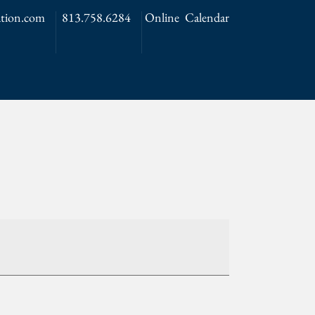
tion.com
813.758.6284
Online Calendar