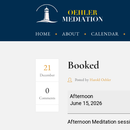
HOME
ABOUT
CALENDAR
Booked
21
December
Posted by
Harold Oehler
0
Booked
Afternoon
Comments
June 15, 2026
Afternoon Meditation sess