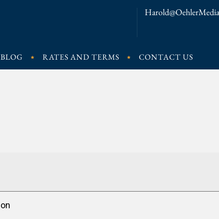
Harold@OehlerMedia
BLOG
RATES AND TERMS
CONTACT US
ion