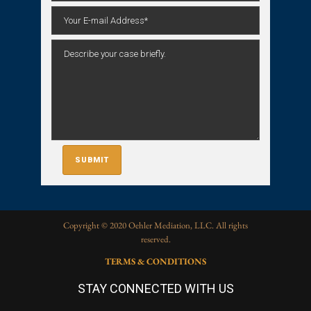
Copyright © 2020 Oehler Mediation, LLC. All rights
reserved.
TERMS & CONDITIONS
STAY CONNECTED WITH US