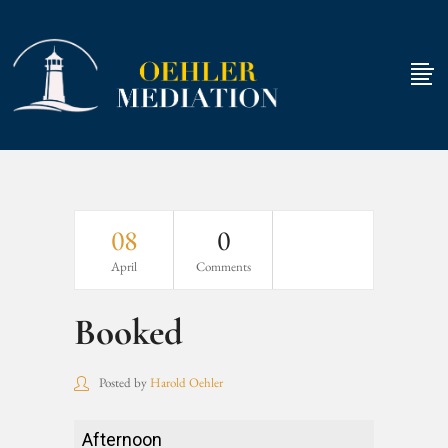
08
0
April
Comments
Booked
Posted by
Harold Oehler
Booked
Afternoon