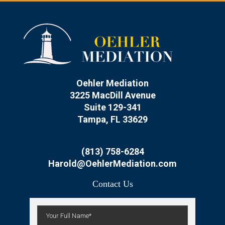
Oehler Mediation
3225 MacDill Avenue
Suite 129-341
Tampa, FL 33629
(813) 758-6284
Harold@OehlerMediation.com
Contact Us