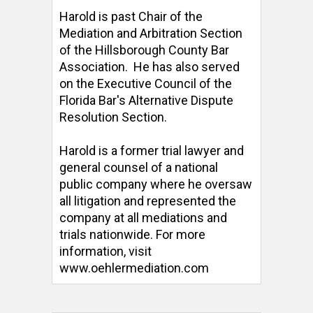
Harold is past Chair of the 
Mediation and Arbitration Section 
of the Hillsborough County Bar 
Association.  He has also served 
on the Executive Council of the 
Florida Bar's Alternative Dispute 
Resolution Section. 

Harold is a former trial lawyer and 
general counsel of a national 
public company where he oversaw 
all litigation and represented the 
company at all mediations and 
trials nationwide. For more 
information, visit 
www.oehlermediation.com