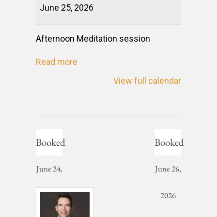
June 25, 2026
Afternoon Meditation session
Read more
View full calendar
Booked
Booked
June 24,
June 26,
2026
2026