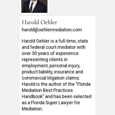
Harold Oehler
harold@oehlermediation.com
Harold Oehler is a full-time, state 
and federal court mediator with 
over 30 years of experience 
representing clients in 
employment, personal injury, 
product liability, insurance and 
commercial litigation claims.  
Harold is the author of the "Florida 
Mediation Best Practices 
Handbook" and has been selected 
as a Florida Super Lawyer for 
Mediation. 
